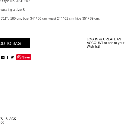
B Style No. ABT0207
 wearing a size S.
5'11'' / 180 cm, bust 34'' / 86 cm, waist 24'' / 61 cm, hips 35'' / 89 cm.
LOG IN
or
CREATE AN
ACCOUNT
to add to your
Wish list!
Save
S | BLACK
.00