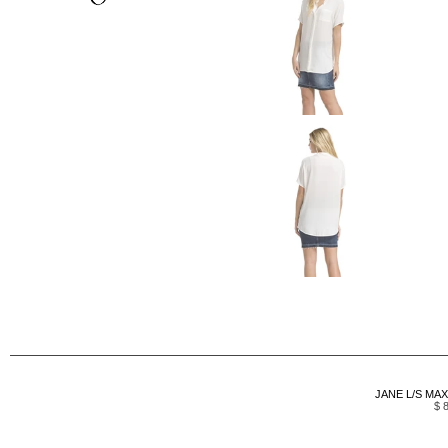
JANE L/S MAX
$ 