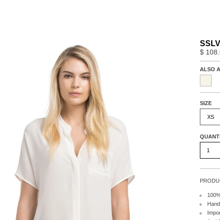
SSLV
$ 108
ALSO A
SIZE
XS
QUANT
PRODUC
100%
Hand
Impo