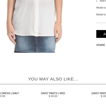
And-
Model is
Model is 
SHARE
YOU MAY ALSO LIKE...
I DRESS | NAVY
DAISY PANTS | RED
DAISY PANT
80.00
$ 46.00
$ 46