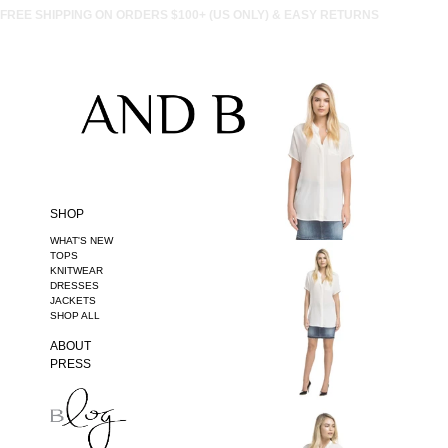
FREE SHIPPING ON ORDERS $100+ (US ONLY) & EASY RETURNS
SHOP
WHAT'S NEW
TOPS
KNITWEAR
DRESSES
JACKETS
SHOP ALL
ABOUT
PRESS