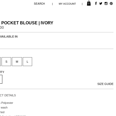
0
|
|
MY ACCOUNT
 POCKET BLOUSE | IVORY
.00
VAILABLE IN
S
M
L
ITY
SIZE GUIDE
T DETAILS
 Polyester
 wash
rted