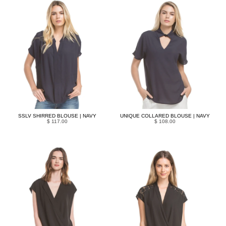
SSLV SHIRRED BLOUSE | NAVY
UNIQUE COLLARED BLOUSE | NAVY
$ 117.00
$ 108.00