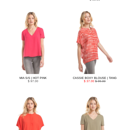
MIA S/S | HOT PINK
CASSIE BOXY BLOUSE | TANG
$ 97.00
$ 37.00
$ 99.00