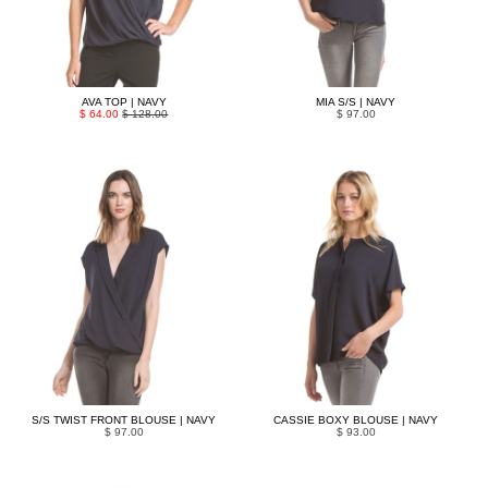
AVA TOP | NAVY
MIA S/S | NAVY
$ 64.00
$ 128.00
$ 97.00
S/S TWIST FRONT BLOUSE | NAVY
CASSIE BOXY BLOUSE | NAVY
$ 97.00
$ 93.00