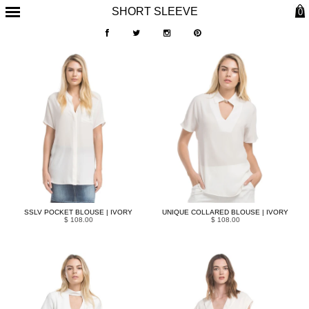
SHORT SLEEVE
0
SSLV POCKET BLOUSE | IVORY
UNIQUE COLLARED BLOUSE | IVORY
$ 108.00
$ 108.00