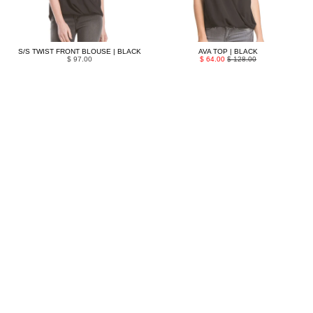
S/S TWIST FRONT BLOUSE | BLACK
AVA TOP | BLACK
$ 97.00
$ 64.00
$ 128.00
MAGNOLIA LACE TOP | BLACK
CANYON TOP | BLACK
$ 159.00
$ 72.00
$ 143.00