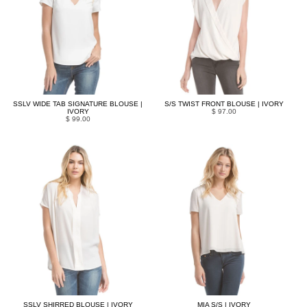
SSLV WIDE TAB SIGNATURE BLOUSE |
S/S TWIST FRONT BLOUSE | IVORY
IVORY
$ 97.00
$ 99.00
SSLV SHIRRED BLOUSE | IVORY
MIA S/S | IVORY