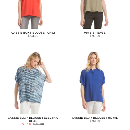
CASSIE BOXY BLOUSE | CHILI
MIA S/S | SAGE
$ 93.00
$ 97.00
CASSIE BOXY BLOUSE | ELECTRIC
CASSIE BOXY BLOUSE | ROYAL
BLUE
$ 93.00
$ 37.00
$ 99.00