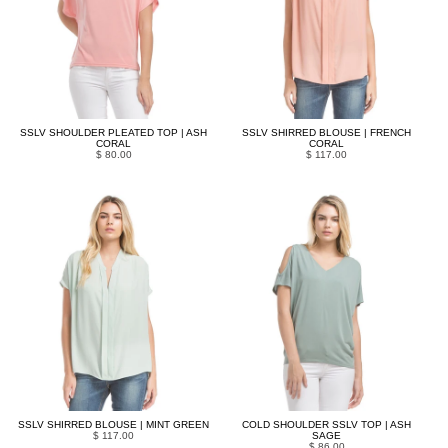
SSLV SHOULDER PLEATED TOP | ASH
SSLV SHIRRED BLOUSE | FRENCH
CORAL
CORAL
$ 80.00
$ 117.00
SSLV SHIRRED BLOUSE | MINT GREEN
COLD SHOULDER SSLV TOP | ASH
$ 117.00
SAGE
$ 86.00