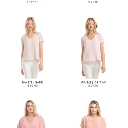
$ 117.00
$ 97.00
MIA S/S | SAND
MIA S/S | ICE PINK
$ 97.00
$ 97.00