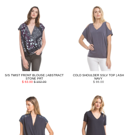
S/S TWIST FRONT BLOUSE | ABSTRACT
COLD SHOULDER SSLV TOP | ASH
STONE PRT
NAVY
$ 63.00
$ 102.00
$ 86.00