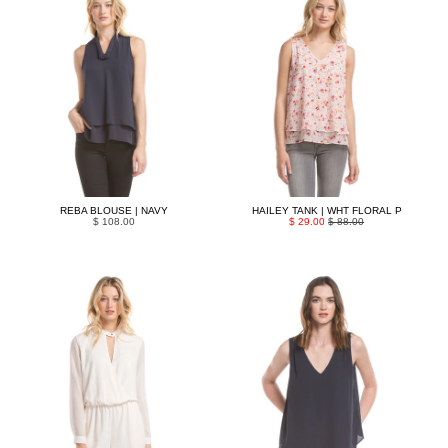
REBA BLOUSE | NAVY
HAILEY TANK | WHT FLORAL P
$ 108.00
$ 29.00
$ 88.00