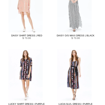
DAISY SHIRT DRESS | RED
DAISY O/S MAXI DRESS | BLACK
$ 73.00
$ 73.00
LUCKY SHIRT DRESS | PURPLE
LUCIA SLVL DRESS | PURPLE