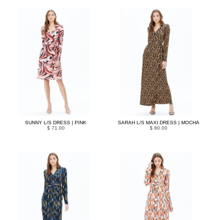
SUNNY L/S DRESS | PINK
SARAH L/S MAXI DRESS | MOCHA
$ 71.00
$ 80.00