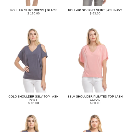
ROLL UP SHIRT DRESS | BLACK
ROLL-UP SLV KNIT SHIRT | ASH NAVY
$ 130.00
$ 93.00
COLD SHOULDER SSLV TOP | ASH
SSLV SHOULDER PLEATED TOP | ASH
NAVY
CORAL
$ 86.00
$ 80.00