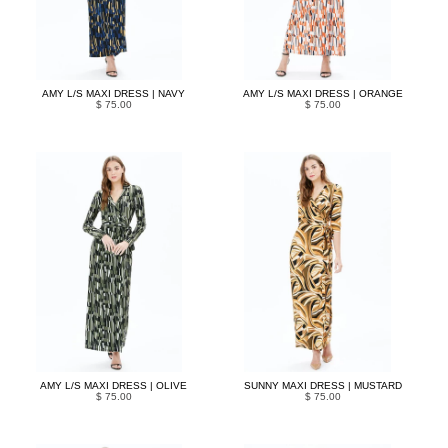
AMY L/S MAXI DRESS | NAVY
AMY L/S MAXI DRESS | ORANGE
$ 75.00
$ 75.00
AMY L/S MAXI DRESS | OLIVE
SUNNY MAXI DRESS | MUSTARD
$ 75.00
$ 75.00