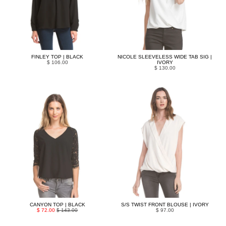
FINLEY TOP | BLACK
NICOLE SLEEVELESS WIDE TAB SIG |
$ 106.00
IVORY
$ 130.00
CANYON TOP | BLACK
S/S TWIST FRONT BLOUSE | IVORY
$ 72.00
$ 143.00
$ 97.00