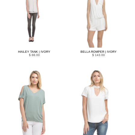
HAILEY TANK | IVORY
BELLA ROMPER | IVORY
$ 88.00
$ 143.00