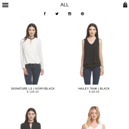
ALL
0
SIGNATURE LS | IVORY/BLACK
HAILEY TANK | BLACK
$ 108.00
$ 88.00