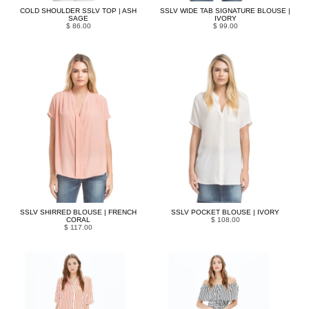
COLD SHOULDER SSLV TOP | ASH
SSLV WIDE TAB SIGNATURE BLOUSE |
SAGE
IVORY
$ 86.00
$ 99.00
SSLV SHIRRED BLOUSE | FRENCH
SSLV POCKET BLOUSE | IVORY
CORAL
$ 108.00
$ 117.00