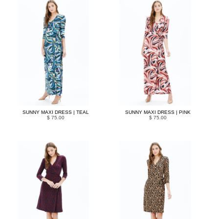
SUNNY MAXI DRESS | TEAL
SUNNY MAXI DRESS | PINK
$ 75.00
$ 75.00