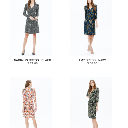
NADIA L/S DRESS | BLACK
AMY DRESS | NAVY
$ 71.00
$ 68.00