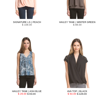
SIGNATURE LS | PEACH
HAILEY TANK | WINTER GREEN
$ 108.00
$ 88.00
HAILEY TANK | ASH BLUE
AVA TOP | BLACK
$ 29.00
$ 93.00
$ 64.00
$ 128.00