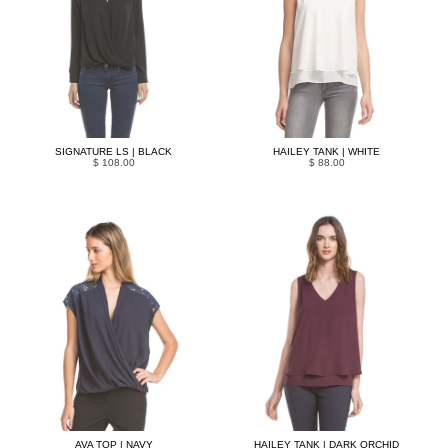
SIGNATURE LS | BLACK
HAILEY TANK | WHITE
$ 108.00
$ 88.00
AVA TOP | NAVY
HAILEY TANK | DARK ORCHID