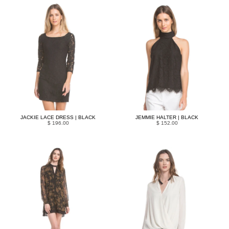
JACKIE LACE DRESS | BLACK
JEMMIE HALTER | BLACK
$ 196.00
$ 152.00