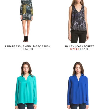
LARA DRESS | EMERALD GEO BRUSH
HAILEY | DARK FOREST
$ 143.00
$ 29.00
$ 97.00