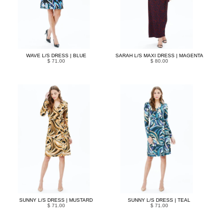
WAVE L/S DRESS | BLUE
SARAH L/S MAXI DRESS | MAGENTA
$ 71.00
$ 80.00
SUNNY L/S DRESS | MUSTARD
SUNNY L/S DRESS | TEAL
$ 71.00
$ 71.00