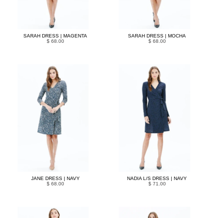
SARAH DRESS | MAGENTA
SARAH DRESS | MOCHA
$ 68.00
$ 68.00
JANE DRESS | NAVY
NADIA L/S DRESS | NAVY
$ 68.00
$ 71.00