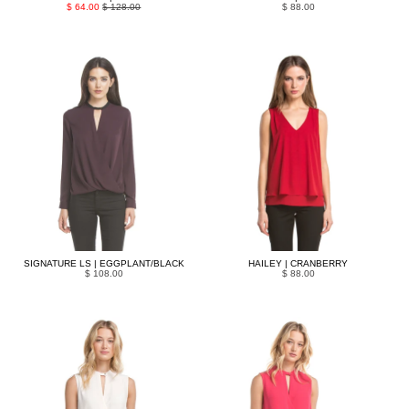
$ 64.00
$ 128.00
$ 88.00
SIGNATURE LS | EGGPLANT/BLACK
HAILEY | CRANBERRY
$ 108.00
$ 88.00