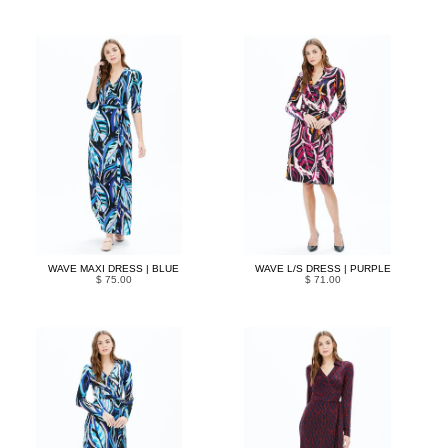
WAVE MAXI DRESS | BLUE
WAVE L/S DRESS | PURPLE
$ 75.00
$ 71.00