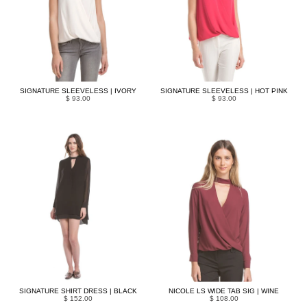
SIGNATURE SLEEVELESS | IVORY
SIGNATURE SLEEVELESS | HOT PINK
$ 93.00
$ 93.00
SIGNATURE SHIRT DRESS | BLACK
NICOLE LS WIDE TAB SIG | WINE
$ 152.00
$ 108.00