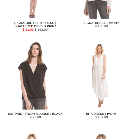
SIGNATURE SHIRT DRESS |
SIGNATURE LS | IVORY
SHATTERED BRICKS PRINT
$ 108.00
$ 61.00
$ 163.00
S/S TWIST FRONT BLOUSE | BLACK
RITA DRESS | IVORY
$ 97.00
$ 159.00