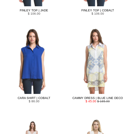
FINLEY TOP | JADE
FINLEY TOP | COBALT
$ 106.00
$ 106.00
CARA SHIRT | COBALT
CAMMY DRESS | BLUE LINE DECO
$ 86.00
$ 45.00
$ 165.00