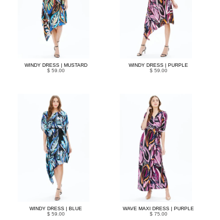
WINDY DRESS | MUSTARD
WINDY DRESS | PURPLE
$ 59.00
$ 59.00
WINDY DRESS | BLUE
WAVE MAXI DRESS | PURPLE
$ 59.00
$ 75.00