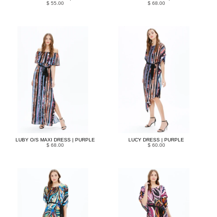
$ 55.00
$ 68.00
LUBY O/S MAXI DRESS | PURPLE
LUCY DRESS | PURPLE
$ 68.00
$ 60.00