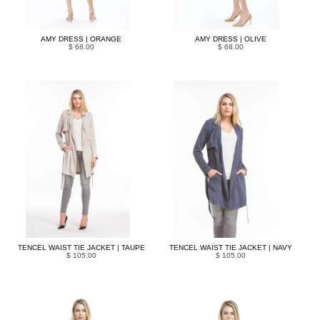
AMY DRESS | ORANGE
AMY DRESS | OLIVE
$ 68.00
$ 68.00
TENCEL WAIST TIE JACKET | TAUPE
TENCEL WAIST TIE JACKET | NAVY
$ 105.00
$ 105.00