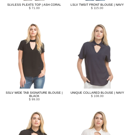
SLVLESS PLEATS TOP | ASH CORAL
LSLV TWSIT FRONT BLOUSE | NAVY
$ 71.00
$ 115.00
SSLV WIDE TAB SIGNATURE BLOUSE |
UNIQUE COLLARED BLOUSE | NAVY
BLACK
$ 108.00
$ 99.00