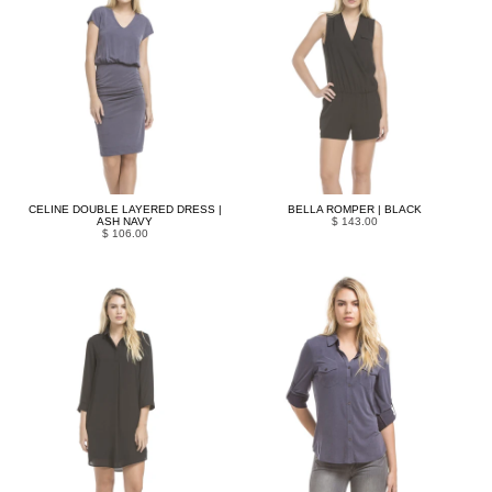
CELINE DOUBLE LAYERED DRESS |
BELLA ROMPER | BLACK
ASH NAVY
$ 143.00
$ 106.00