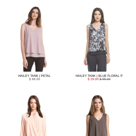
HAILEY TANK | PETAL
HAILEY TANK | BLUE FLORAL P
$ 88.00
$ 29.00
$ 95.00