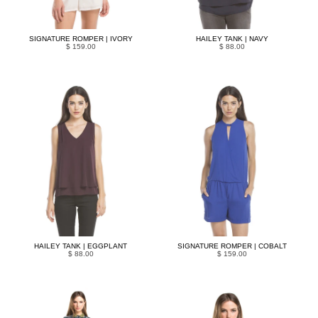
SIGNATURE ROMPER | IVORY
HAILEY TANK | NAVY
$ 159.00
$ 88.00
HAILEY TANK | EGGPLANT
SIGNATURE ROMPER | COBALT
$ 88.00
$ 159.00