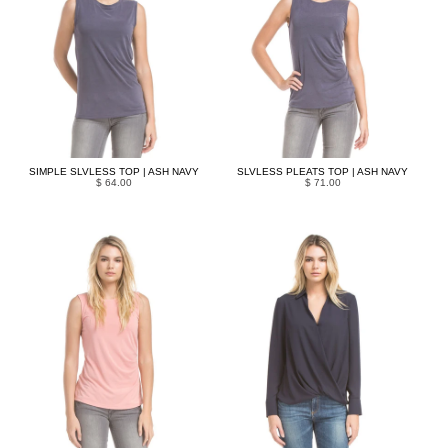
SIMPLE SLVLESS TOP | ASH NAVY
SLVLESS PLEATS TOP | ASH NAVY
$ 64.00
$ 71.00