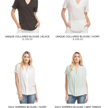
UNIQUE COLLARED BLOUSE | BLACK
UNIQUE COLLARED BLOUSE | IVORY
$ 108.00
$ 108.00
SSLV SHIRRED BLOUSE | IVORY
SSLV SHIRRED BLOUSE | MINT GREEN