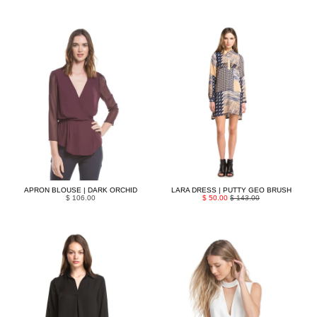
APRON BLOUSE | DARK ORCHID
LARA DRESS | PUTTY GEO BRUSH
$ 106.00
$ 50.00
$ 143.00