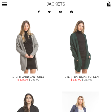
JACKETS
0
STEPH CARDIGAN | GREY
STEPH CARDIGAN | GREEN
$ 127.00
$ 253.00
$ 127.00
$ 253.00