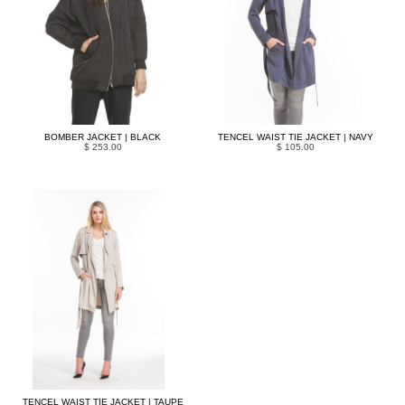
BOMBER JACKET | BLACK
TENCEL WAIST TIE JACKET | NAVY
$ 253.00
$ 105.00
TENCEL WAIST TIE JACKET | TAUPE