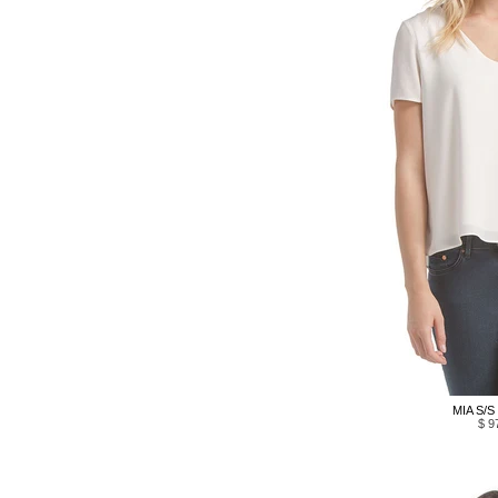
MIA S/S
$ 9