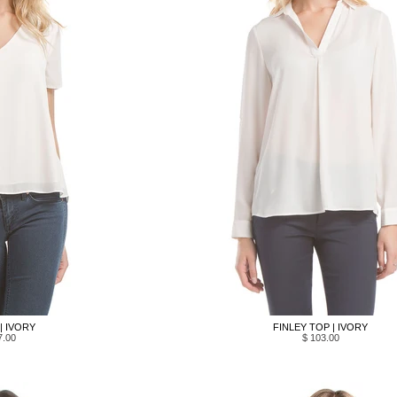
 | IVORY
FINLEY TOP | IVORY
7.00
$ 103.00