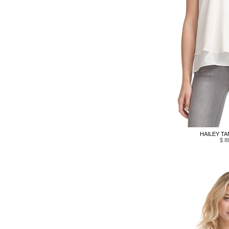
HAILEY TA
$ 8