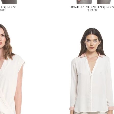
LS | IVORY
SIGNATURE SLEEVELESS | IVOR
8.00
$ 93.00