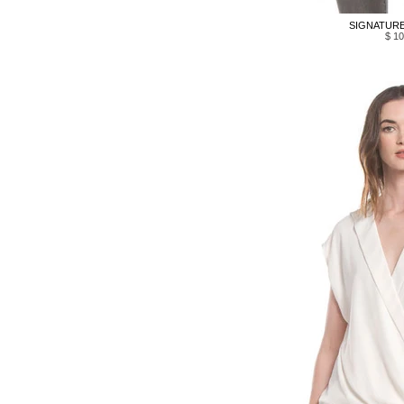
SIGNATURE 
$ 10