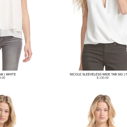
NK | WHITE
NICOLE SLEEVELESS WIDE TAB SIG | 
8.00
$ 130.00