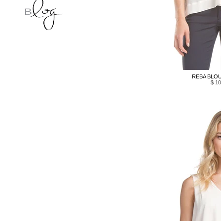
REBA BLOU
$ 10