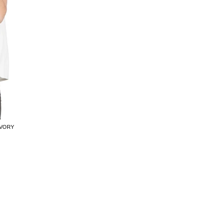
IVORY