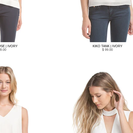
SE | IVORY
KIKO TANK | IVORY
8.00
$ 99.00