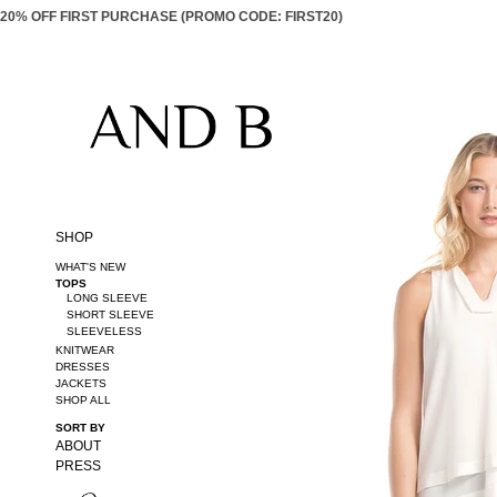
20% OFF FIRST PURCHASE (PROMO CODE: FIRST20)
SHOP
WHAT'S NEW
TOPS
LONG SLEEVE
SHORT SLEEVE
SLEEVELESS
KNITWEAR
DRESSES
JACKETS
SHOP ALL
SORT BY
ABOUT
PRESS