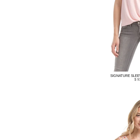
SIGNATURE SLEEV
$ 9