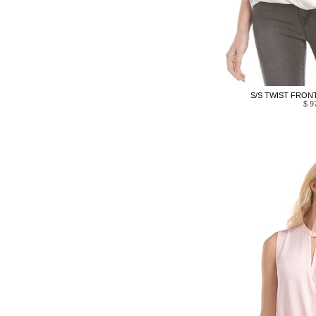
S/S TWIST FRONT
$ 9