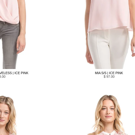
ELESS | ICE PINK
MIA S/S | ICE PINK
3.00
$ 97.00