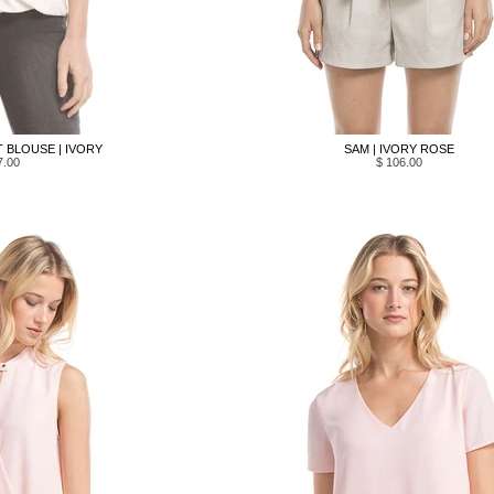
 BLOUSE | IVORY
SAM | IVORY ROSE
7.00
$ 106.00