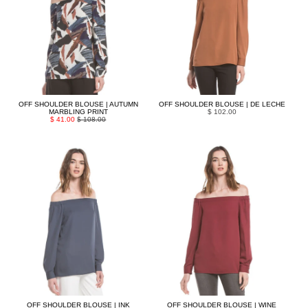
OFF SHOULDER BLOUSE | AUTUMN
OFF SHOULDER BLOUSE | DE LECHE
MARBLING PRINT
$ 102.00
$ 41.00
$ 108.00
OFF SHOULDER BLOUSE | INK
OFF SHOULDER BLOUSE | WINE