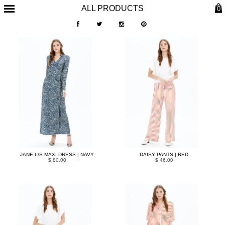
ALL PRODUCTS
0
JANE L/S MAXI DRESS | NAVY
DAISY PANTS | RED
$ 80.00
$ 46.00