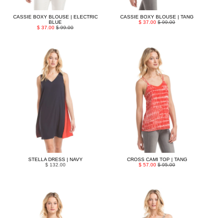
CASSIE BOXY BLOUSE | ELECTRIC
CASSIE BOXY BLOUSE | TANG
BLUE
$ 37.00
$ 99.00
$ 37.00
$ 99.00
STELLA DRESS | NAVY
CROSS CAMI TOP | TANG
$ 132.00
$ 57.00
$ 95.00