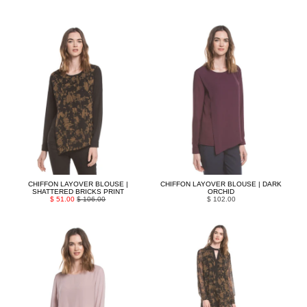
CHIFFON LAYOVER BLOUSE |
CHIFFON LAYOVER BLOUSE | DARK
SHATTERED BRICKS PRINT
ORCHID
$ 51.00
$ 106.00
$ 102.00