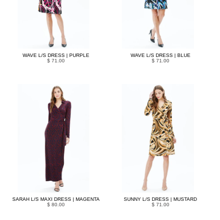
WAVE L/S DRESS | PURPLE
WAVE L/S DRESS | BLUE
$ 71.00
$ 71.00
SARAH L/S MAXI DRESS | MAGENTA
SUNNY L/S DRESS | MUSTARD
$ 80.00
$ 71.00