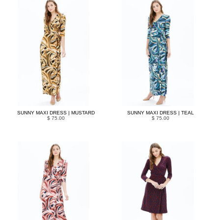
SUNNY MAXI DRESS | MUSTARD
SUNNY MAXI DRESS | TEAL
$ 75.00
$ 75.00