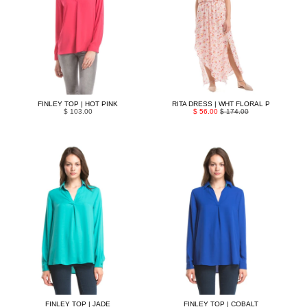
FINLEY TOP | HOT PINK
RITA DRESS | WHT FLORAL P
$ 103.00
$ 56.00
$ 174.00
FINLEY TOP | JADE
FINLEY TOP | COBALT