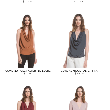
$ 102.00
$ 102.00
COWL KEYHOLE HALTER | DE LECHE
COWL KEYHOLE HALTER | INK
$ 93.00
$ 93.00