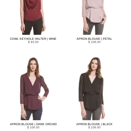
COWL KEYHOLE HALTER | WINE
APRON BLOUSE | PETAL
$ 93.00
$ 106.00
APRON BLOUSE | DARK ORCHID
APRON BLOUSE | BLACK
$ 106.00
$ 106.00