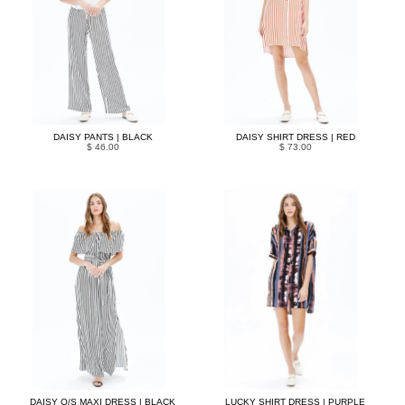
DAISY PANTS | BLACK
DAISY SHIRT DRESS | RED
$ 46.00
$ 73.00
DAISY O/S MAXI DRESS | BLACK
LUCKY SHIRT DRESS | PURPLE