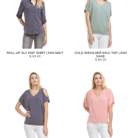
ROLL-UP SLV KNIT SHIRT | ASH NAVY
COLD SHOULDER SSLV TOP | ASH
$ 93.00
SAGE
$ 86.00