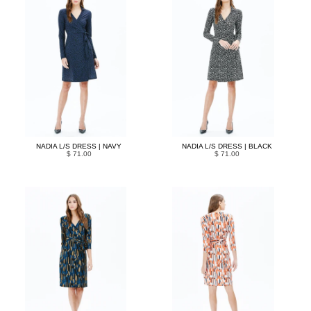
NADIA L/S DRESS | NAVY
NADIA L/S DRESS | BLACK
$ 71.00
$ 71.00