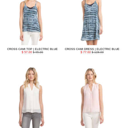
CROSS CAMI TOP | ELECTRIC BLUE
CROSS CAMI DRESS | ELECTRIC BLUE
$ 57.00
$ 95.00
$ 77.00
$ 128.00