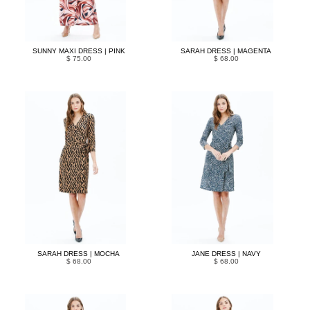
SUNNY MAXI DRESS | PINK
SARAH DRESS | MAGENTA
$ 75.00
$ 68.00
SARAH DRESS | MOCHA
JANE DRESS | NAVY
$ 68.00
$ 68.00