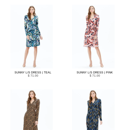
SUNNY L/S DRESS | TEAL
SUNNY L/S DRESS | PINK
$ 71.00
$ 71.00