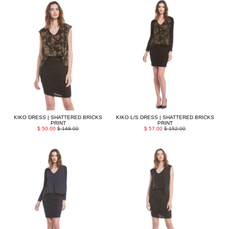
KIKO DRESS | SHATTERED BRICKS
KIKO L/S DRESS | SHATTERED BRICKS
PRINT
PRINT
$ 50.00
$ 148.00
$ 57.00
$ 152.00