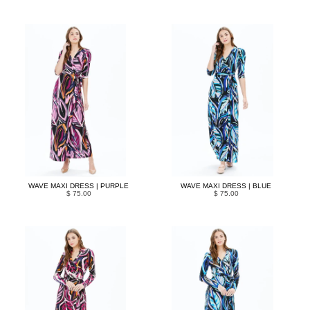
WAVE MAXI DRESS | PURPLE
WAVE MAXI DRESS | BLUE
$ 75.00
$ 75.00