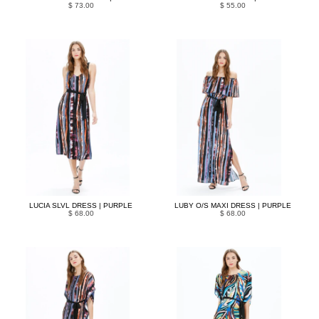
$ 73.00
$ 55.00
LUCIA SLVL DRESS | PURPLE
LUBY O/S MAXI DRESS | PURPLE
$ 68.00
$ 68.00