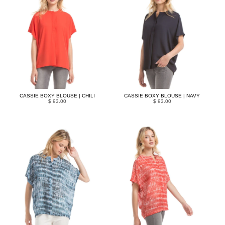
CASSIE BOXY BLOUSE | CHILI
CASSIE BOXY BLOUSE | NAVY
$ 93.00
$ 93.00