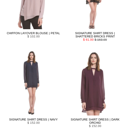
CHIFFON LAYOVER BLOUSE | PETAL
SIGNATURE SHIRT DRESS |
$ 102.00
SHATTERED BRICKS PRINT
$ 61.00
$ 163.00
SIGNATURE SHIRT DRESS | NAVY
SIGNATURE SHIRT DRESS | DARK
$ 152.00
ORCHID
$ 152.00