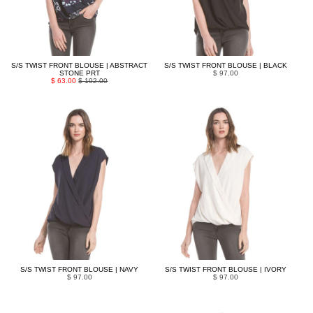
S/S TWIST FRONT BLOUSE | ABSTRACT
S/S TWIST FRONT BLOUSE | BLACK
STONE PRT
$ 97.00
$ 63.00
$ 102.00
S/S TWIST FRONT BLOUSE | NAVY
S/S TWIST FRONT BLOUSE | IVORY
$ 97.00
$ 97.00