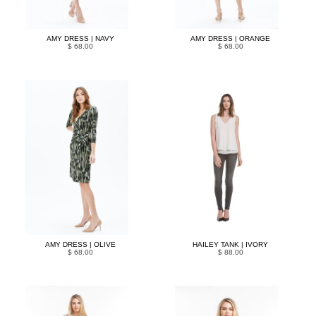
AMY DRESS | NAVY
AMY DRESS | ORANGE
$ 68.00
$ 68.00
AMY DRESS | OLIVE
HAILEY TANK | IVORY
$ 68.00
$ 88.00