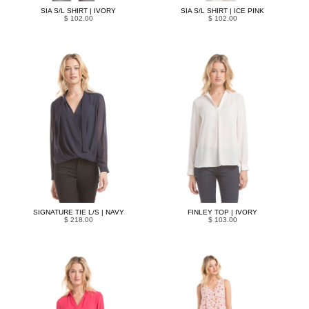
SIA S/L SHIRT | IVORY
SIA S/L SHIRT | ICE PINK
$ 102.00
$ 102.00
SIGNATURE TIE L/S | NAVY
FINLEY TOP | IVORY
$ 218.00
$ 103.00