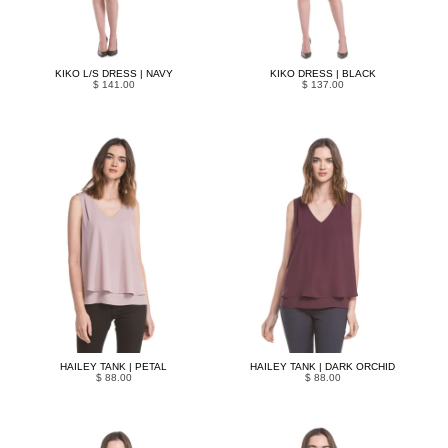
KIKO L/S DRESS | NAVY
KIKO DRESS | BLACK
$ 141.00
$ 137.00
HAILEY TANK | PETAL
HAILEY TANK | DARK ORCHID
$ 88.00
$ 88.00