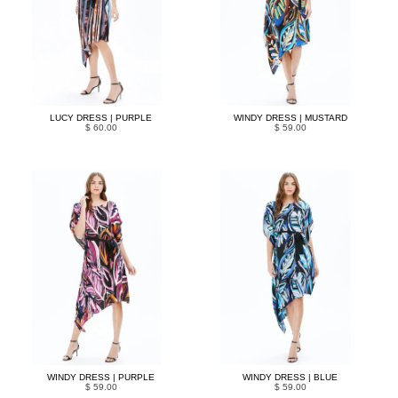
LUCY DRESS | PURPLE
WINDY DRESS | MUSTARD
$ 60.00
$ 59.00
WINDY DRESS | PURPLE
WINDY DRESS | BLUE
$ 59.00
$ 59.00