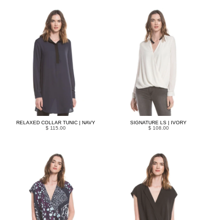
RELAXED COLLAR TUNIC | NAVY
SIGNATURE LS | IVORY
$ 115.00
$ 108.00