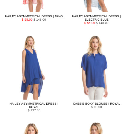
HAILEY ASYMMETRICAL DRESS | TANG
HAILEY ASYMMETRICAL DRESS |
$ 55.00
$ 148.00
ELECTRIC BLUE
$ 55.00
$ 148.00
HAILEY ASYMMETRICAL DRESS |
CASSIE BOXY BLOUSE | ROYAL
ROYAL
$ 93.00
$ 137.00