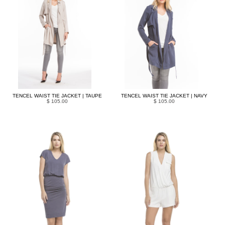
TENCEL WAIST TIE JACKET | TAUPE
TENCEL WAIST TIE JACKET | NAVY
$ 105.00
$ 105.00