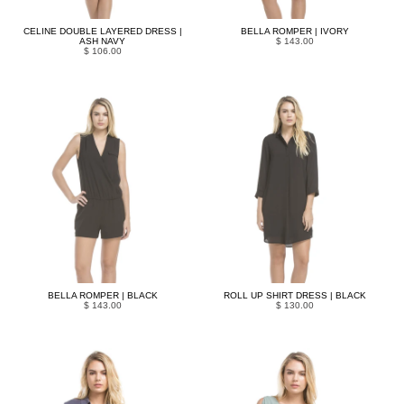
CELINE DOUBLE LAYERED DRESS |
BELLA ROMPER | IVORY
ASH NAVY
$ 143.00
$ 106.00
BELLA ROMPER | BLACK
ROLL UP SHIRT DRESS | BLACK
$ 143.00
$ 130.00