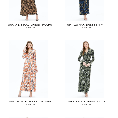
SARAH L/S MAXI DRESS | MOCHA
AMY L/S MAXI DRESS | NAVY
$ 80.00
$ 75.00
AMY L/S MAXI DRESS | ORANGE
AMY L/S MAXI DRESS | OLIVE
$ 75.00
$ 75.00