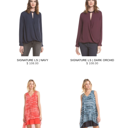
SIGNATURE LS | NAVY
SIGNATURE LS | DARK ORCHID
$ 108.00
$ 108.00