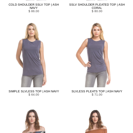
COLD SHOULDER SSLV TOP | ASH
SSLV SHOULDER PLEATED TOP | ASH
NAVY
CORAL
$ 86.00
$ 80.00
SIMPLE SLVLESS TOP | ASH NAVY
SLVLESS PLEATS TOP | ASH NAVY
$ 64.00
$ 71.00