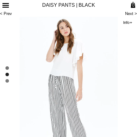
DAISY PANTS | BLACK
0
< Prev
Next >
Info+