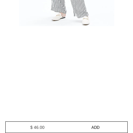
$ 46.00
ADD