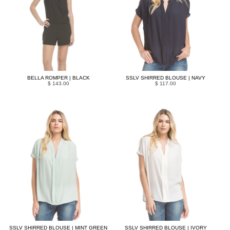
BELLA ROMPER | BLACK
SSLV SHIRRED BLOUSE | NAVY
$ 143.00
$ 117.00
SSLV SHIRRED BLOUSE | MINT GREEN
SSLV SHIRRED BLOUSE | IVORY