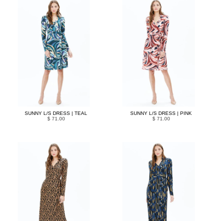
SUNNY L/S DRESS | TEAL
SUNNY L/S DRESS | PINK
$ 71.00
$ 71.00