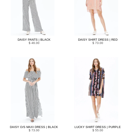
DAISY PANTS | BLACK
DAISY SHIRT DRESS | RED
$ 46.00
$ 73.00
DAISY O/S MAXI DRESS | BLACK
LUCKY SHIRT DRESS | PURPLE
$ 73.00
$ 55.00