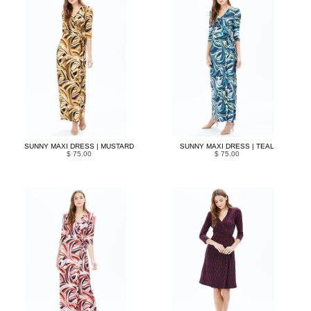
SUNNY MAXI DRESS | MUSTARD
SUNNY MAXI DRESS | TEAL
$ 75.00
$ 75.00