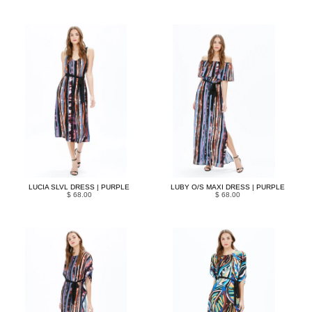
LUCIA SLVL DRESS | PURPLE
LUBY O/S MAXI DRESS | PURPLE
$ 68.00
$ 68.00