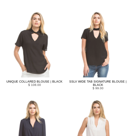
UNIQUE COLLARED BLOUSE | BLACK
SSLV WIDE TAB SIGNATURE BLOUSE |
$ 108.00
BLACK
$ 99.00