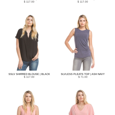
$ 117.00
$ 117.00
SSLV SHIRRED BLOUSE | BLACK
SLVLESS PLEATS TOP | ASH NAVY
$ 117.00
$ 71.00