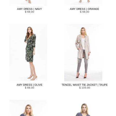
AMY DRESS | NAVY
AMY DRESS | ORANGE
$ 68.00
$ 68.00
AMY DRESS | OLIVE
TENCEL WAIST TIE JACKET | TAUPE
$ 68.00
$ 105.00