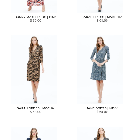
SUNNY MAXI DRESS | PINK
SARAH DRESS | MAGENTA
$ 75.00
$ 68.00
SARAH DRESS | MOCHA
JANE DRESS | NAVY
$ 68.00
$ 68.00