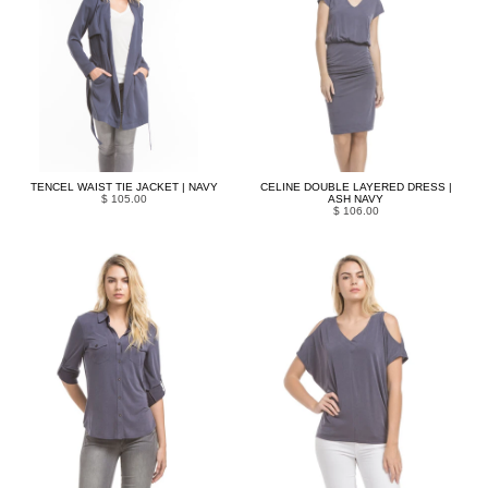
TENCEL WAIST TIE JACKET | NAVY
CELINE DOUBLE LAYERED DRESS |
$ 105.00
ASH NAVY
$ 106.00