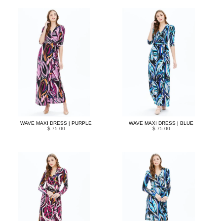
WAVE MAXI DRESS | PURPLE
WAVE MAXI DRESS | BLUE
$ 75.00
$ 75.00