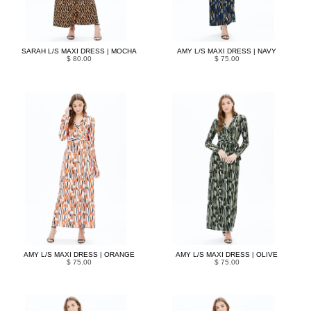
SARAH L/S MAXI DRESS | MOCHA
AMY L/S MAXI DRESS | NAVY
$ 80.00
$ 75.00
AMY L/S MAXI DRESS | ORANGE
AMY L/S MAXI DRESS | OLIVE
$ 75.00
$ 75.00