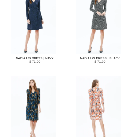
NADIA L/S DRESS | NAVY
NADIA L/S DRESS | BLACK
$ 71.00
$ 71.00