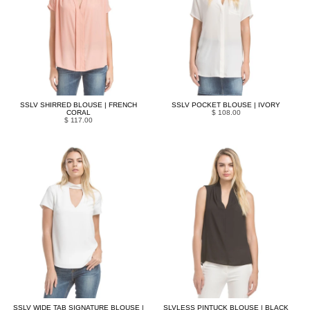
SSLV SHIRRED BLOUSE | FRENCH
SSLV POCKET BLOUSE | IVORY
CORAL
$ 108.00
$ 117.00
SSLV WIDE TAB SIGNATURE BLOUSE |
SLVLESS PINTUCK BLOUSE | BLACK