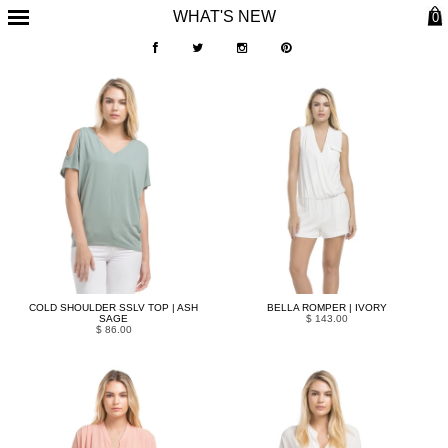
WHAT'S NEW
0
COLD SHOULDER SSLV TOP | ASH
BELLA ROMPER | IVORY
SAGE
$ 143.00
$ 86.00