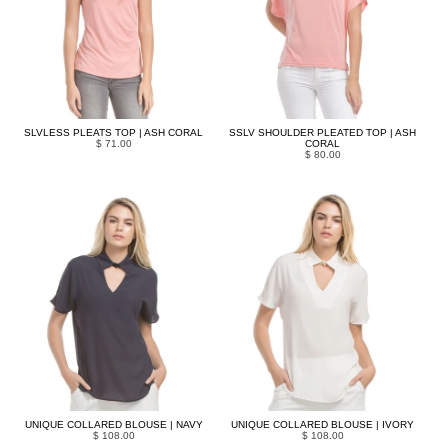
SLVLESS PLEATS TOP | ASH CORAL
SSLV SHOULDER PLEATED TOP | ASH
$ 71.00
CORAL
$ 80.00
UNIQUE COLLARED BLOUSE | NAVY
UNIQUE COLLARED BLOUSE | IVORY
$ 108.00
$ 108.00