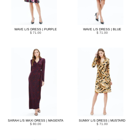
WAVE L/S DRESS | PURPLE
WAVE L/S DRESS | BLUE
$ 71.00
$ 71.00
SARAH L/S MAXI DRESS | MAGENTA
SUNNY L/S DRESS | MUSTARD
$ 80.00
$ 71.00