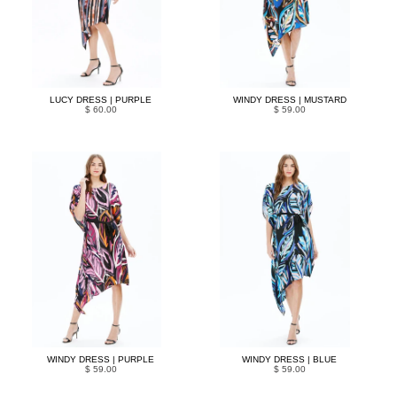
LUCY DRESS | PURPLE
WINDY DRESS | MUSTARD
$ 60.00
$ 59.00
WINDY DRESS | PURPLE
WINDY DRESS | BLUE
$ 59.00
$ 59.00