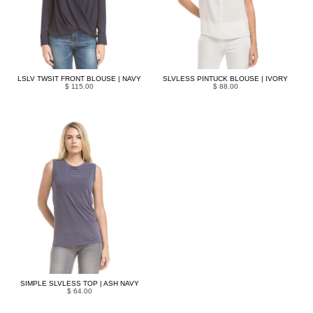
LSLV TWSIT FRONT BLOUSE | NAVY
SLVLESS PINTUCK BLOUSE | IVORY
$ 115.00
$ 88.00
SIMPLE SLVLESS TOP | ASH NAVY
$ 64.00