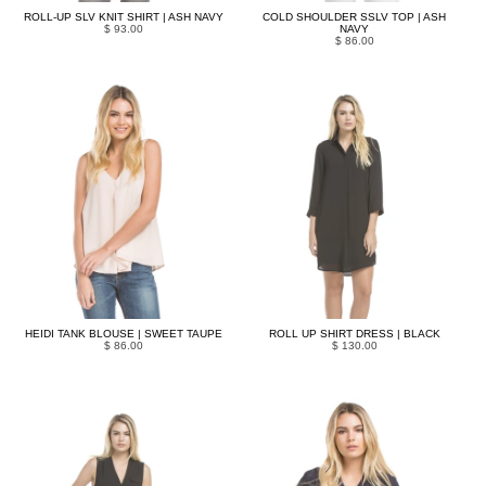
ROLL-UP SLV KNIT SHIRT | ASH NAVY
COLD SHOULDER SSLV TOP | ASH
$ 93.00
NAVY
$ 86.00
HEIDI TANK BLOUSE | SWEET TAUPE
ROLL UP SHIRT DRESS | BLACK
$ 86.00
$ 130.00