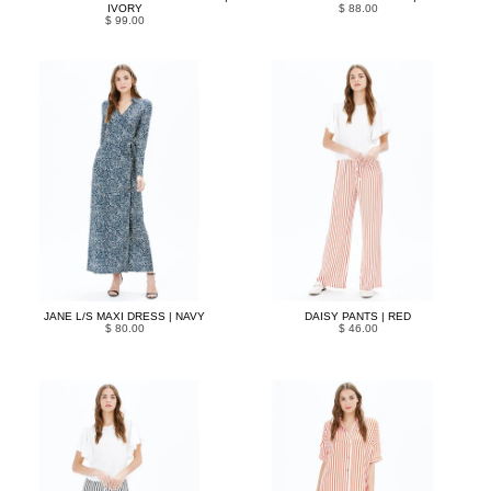
IVORY
$ 88.00
$ 99.00
JANE L/S MAXI DRESS | NAVY
DAISY PANTS | RED
$ 80.00
$ 46.00