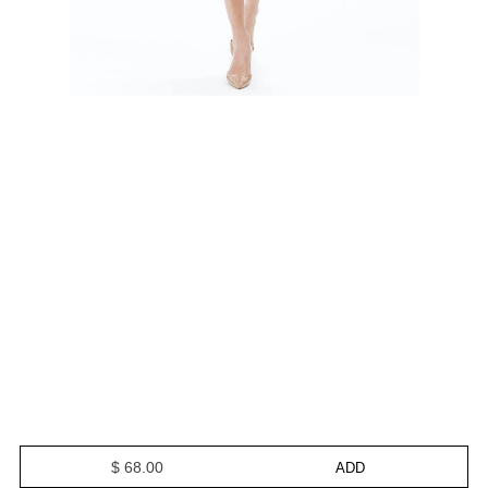
$ 68.00
ADD