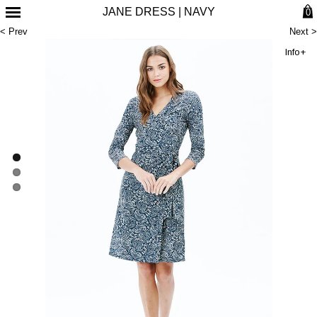
JANE DRESS | NAVY
0
< Prev
Next >
Info+