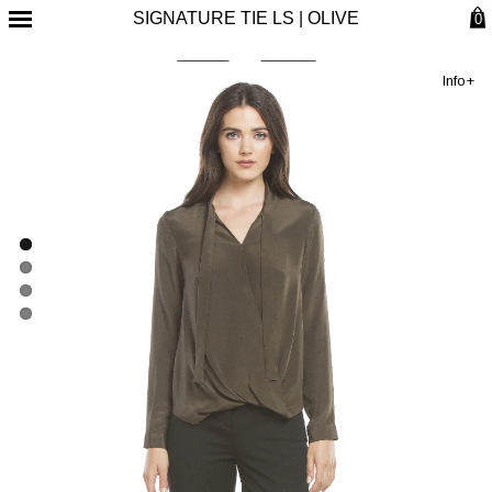
SIGNATURE TIE LS | OLIVE
0
Info+