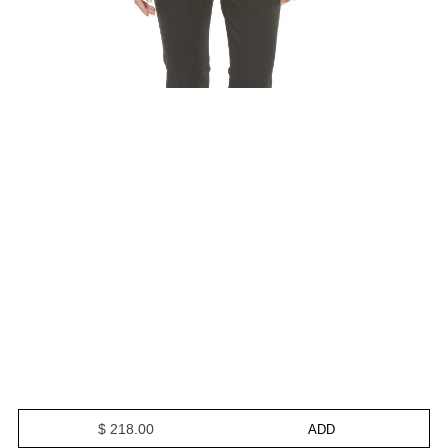
$ 218.00
ADD