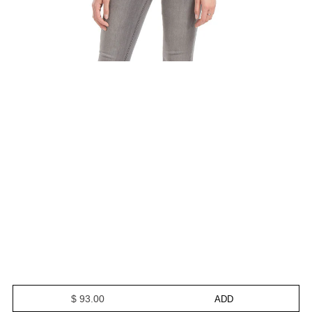
$ 93.00
ADD