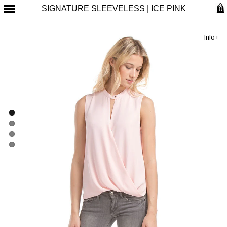
SIGNATURE SLEEVELESS | ICE PINK
0
Info+