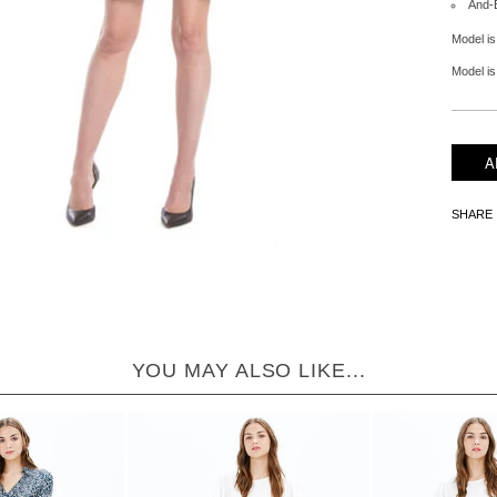
And-
Model is
Model is 
SHARE
YOU MAY ALSO LIKE...