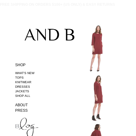
FREE SHIPPING ON ORDERS $100+ (US ONLY) & EASY RETURNS
SHOP
WHAT'S NEW
TOPS
KNITWEAR
DRESSES
JACKETS
SHOP ALL
ABOUT
PRESS