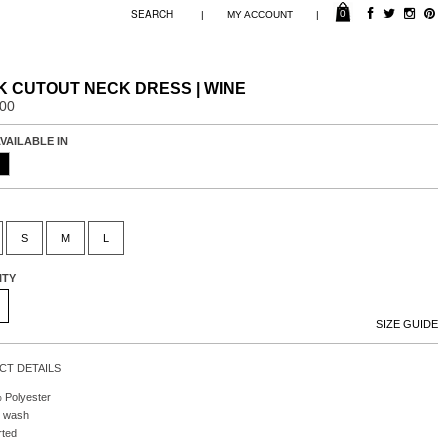
0
|
|
MY ACCOUNT
 CUTOUT NECK DRESS | WINE
.00
VAILABLE IN
S
M
L
ITY
SIZE GUIDE
T DETAILS
 Polyester
 wash
rted