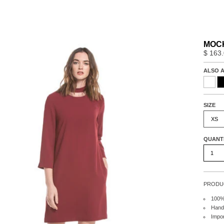
MOCK
$ 163
ALSO A
SIZE
XS
QUANT
PRODUC
100%
Hand
Impo