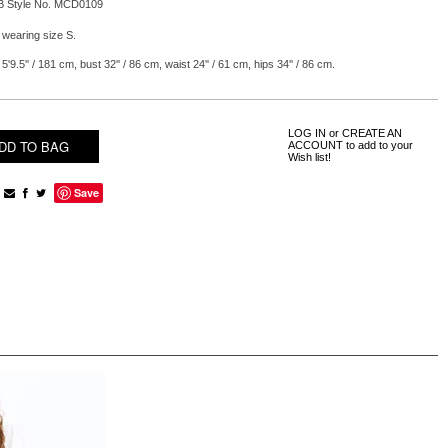
B Style No. MCD0109
 wearing size S.
5'9.5'' / 181 cm, bust 32'' / 86 cm, waist 24'' / 61 cm, hips 34'' / 86 cm.
LOG IN
or
CREATE AN
ACCOUNT
to add to your
Wish list!
Save