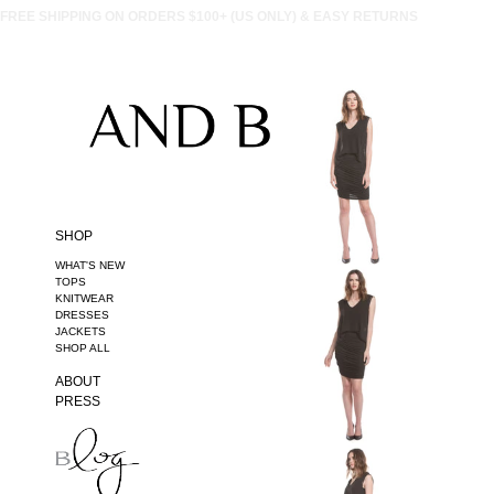
FREE SHIPPING ON ORDERS $100+ (US ONLY) & EASY RETURNS
SHOP
WHAT'S NEW
TOPS
KNITWEAR
DRESSES
JACKETS
SHOP ALL
ABOUT
PRESS