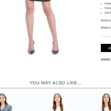
Hand
Impo
And-
Model is
Model is 
SHARE
YOU MAY ALSO LIKE...