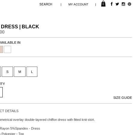
0
|
|
MY ACCOUNT
 DRESS | BLACK
.00
VAILABLE IN
S
M
L
ITY
SIZE GUIDE
T DETAILS
etrical overlay double-layered chiffon dress with fitted knit skirt.
Rayon 5%Spandex - Dress
Polyester - Top