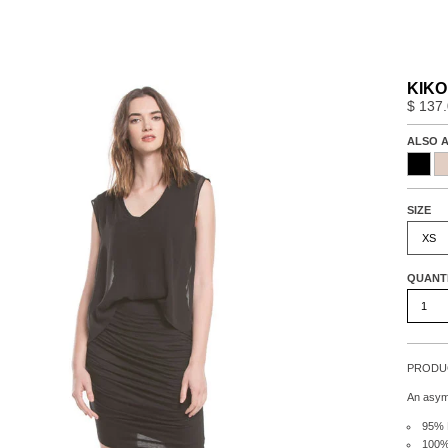
KIKO
$ 137
ALSO A
SIZE
XS
QUANT
PRODUC
An asymm
95% 
100% 