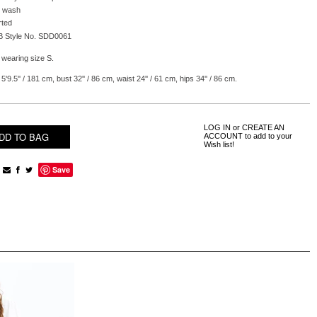
 wash
rted
B Style No. SDD0061
 wearing size S.
5'9.5'' / 181 cm, bust 32'' / 86 cm, waist 24'' / 61 cm, hips 34'' / 86 cm.
LOG IN
or
CREATE AN
ACCOUNT
to add to your
Wish list!
Save