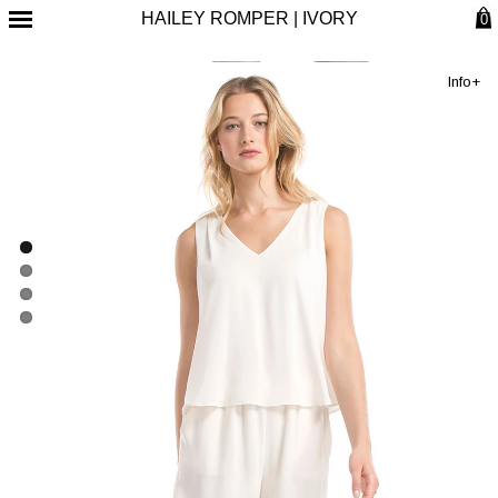
HAILEY ROMPER | IVORY
0
Info+