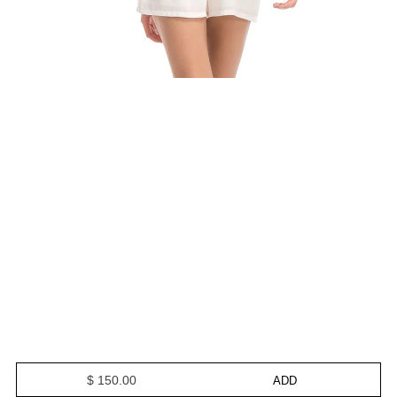
$ 150.00
ADD