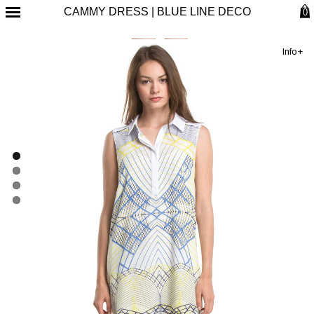
CAMMY DRESS | BLUE LINE DECO
0
Info+