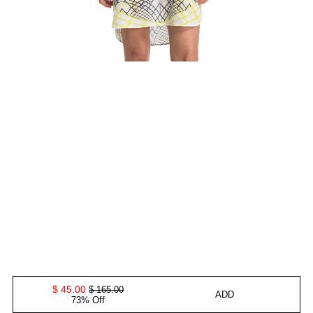
$ 45.00
$ 165.00
ADD
73% Off