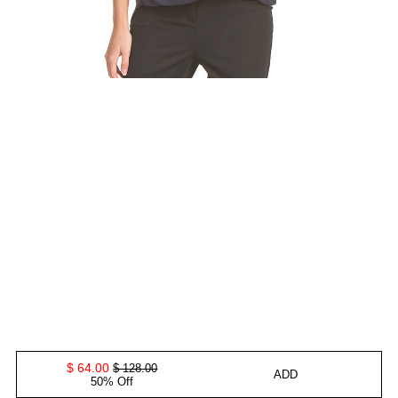
$ 64.00
$ 128.00
ADD
50% Off