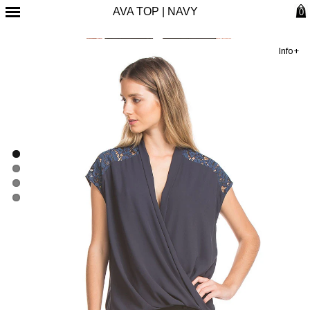
AVA TOP | NAVY
0
Info+