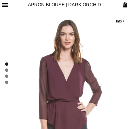
APRON BLOUSE | DARK ORCHID
0
Info+