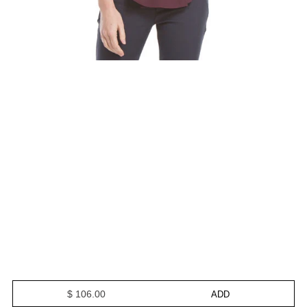
$ 106.00
ADD