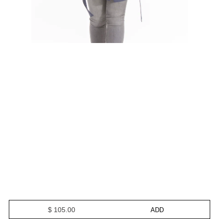
$ 105.00
ADD