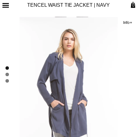
TENCEL WAIST TIE JACKET | NAVY
0
Info+