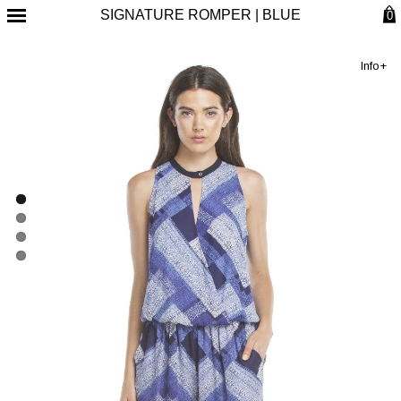
SIGNATURE ROMPER | BLUE
0
Info+