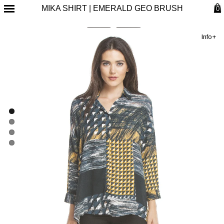
MIKA SHIRT | EMERALD GEO BRUSH
0
Info+