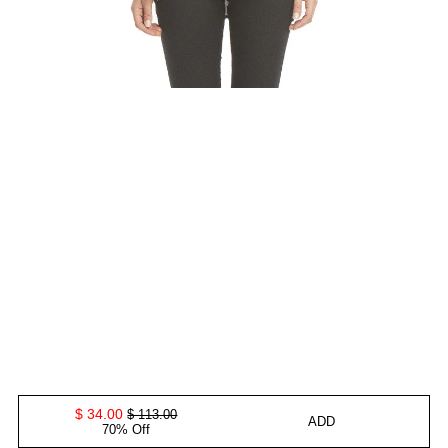
$ 34.00
$ 113.00
ADD
70% Off