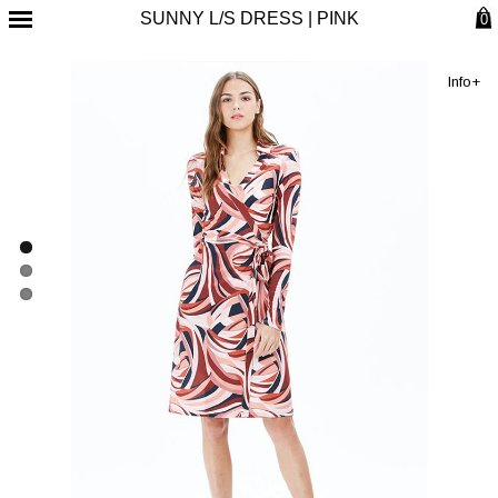
SUNNY L/S DRESS | PINK
0
Info+