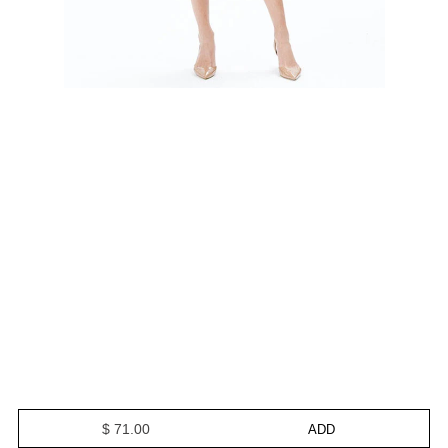
$ 71.00
ADD