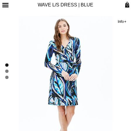
WAVE L/S DRESS | BLUE
0
Info+