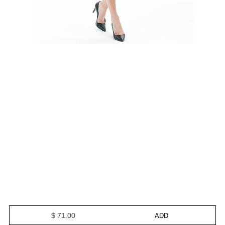
$ 71.00
ADD