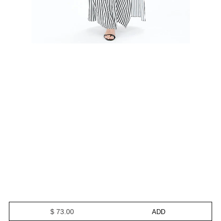
$ 73.00
ADD