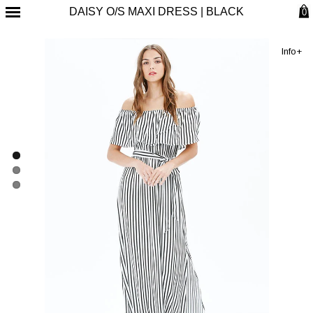
DAISY O/S MAXI DRESS | BLACK
0
Info+