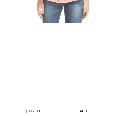
$ 117.00
ADD