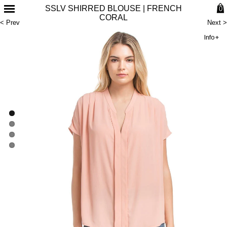
SSLV SHIRRED BLOUSE | FRENCH
0
CORAL
< Prev
Next >
Info+