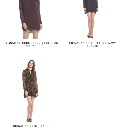
SIGNATURE SHIRT DRESS | EGGPLANT
SIGNATURE SHIRT DRESS | NAVY
$ 152.00
$ 152.00
SIGNATURE SHIRT DRESS |