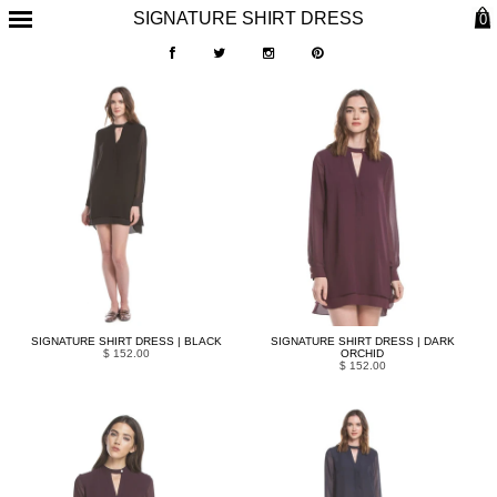
SIGNATURE SHIRT DRESS
0
SIGNATURE SHIRT DRESS | BLACK
SIGNATURE SHIRT DRESS | DARK
$ 152.00
ORCHID
$ 152.00