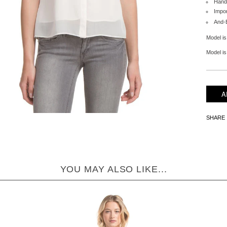
Hand
Impo
And-
Model is
Model is 
SHARE
YOU MAY ALSO LIKE...