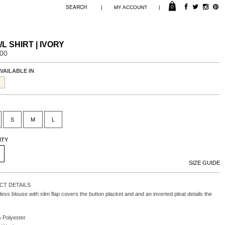
0
|
|
MY ACCOUNT
/L SHIRT | IVORY
.00
VAILABLE IN
S
M
L
ITY
SIZE GUIDE
T DETAILS
less blouse with slim flap covers the button placket and and an inverted pleat details the
 Polyester