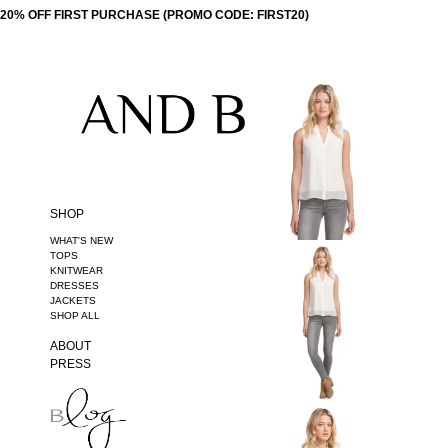
20% OFF FIRST PURCHASE (PROMO CODE: FIRST20)
SHOP
WHAT'S NEW
TOPS
KNITWEAR
DRESSES
JACKETS
SHOP ALL
ABOUT
PRESS