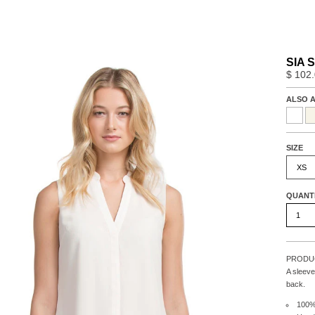
SIA S
$ 102
ALSO A
SIZE
XS
QUANT
PRODUC
A sleeve
back.
100%