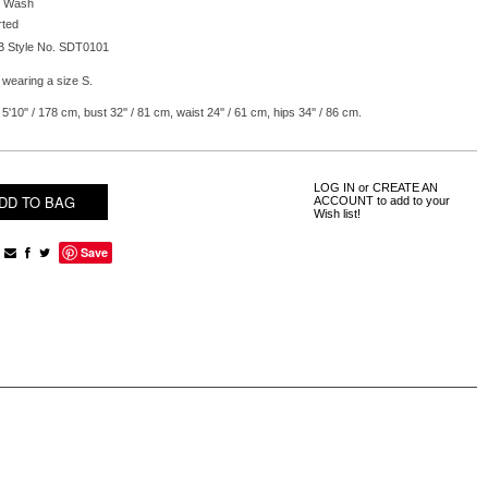
 Wash
rted
B Style No. SDT0101
 wearing a size S.
5'10'' / 178 cm, bust 32'' / 81 cm, waist 24'' / 61 cm, hips 34'' / 86 cm.
LOG IN
or
CREATE AN
ACCOUNT
to add to your
Wish list!
Save