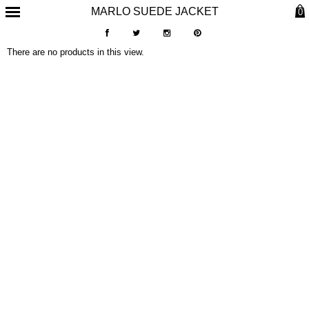
MARLO SUEDE JACKET
0
There are no products in this view.