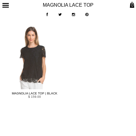
MAGNOLIA LACE TOP
0
MAGNOLIA LACE TOP | BLACK
$ 159.00