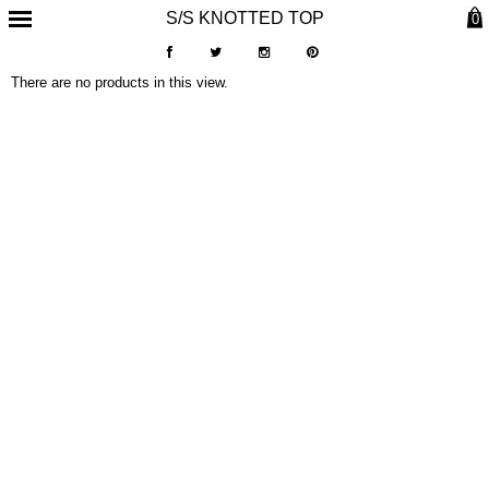
S/S KNOTTED TOP
0
There are no products in this view.