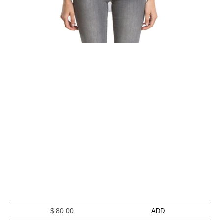
$ 80.00
ADD