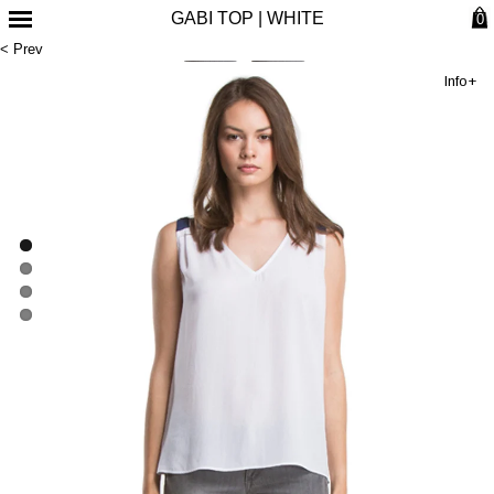
GABI TOP | WHITE
0
< Prev
Info+