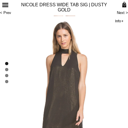
NICOLE DRESS WIDE TAB SIG | DUSTY
0
GOLD
< Prev
Next >
Info+