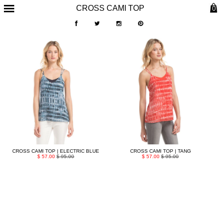
CROSS CAMI TOP
0
CROSS CAMI TOP | ELECTRIC BLUE
CROSS CAMI TOP | TANG
$ 57.00
$ 95.00
$ 57.00
$ 95.00