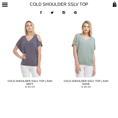
COLD SHOULDER SSLV TOP
0
COLD SHOULDER SSLV TOP | ASH
COLD SHOULDER SSLV TOP | ASH
NAVY
SAGE
$ 86.00
$ 86.00