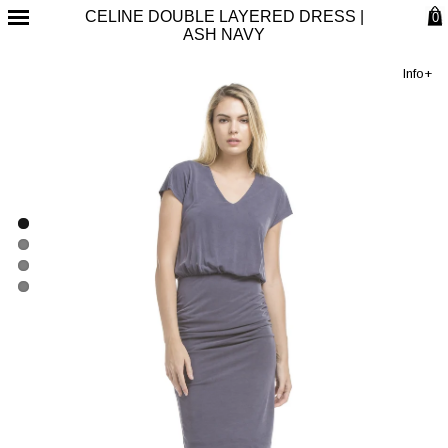
CELINE DOUBLE LAYERED DRESS |
0
ASH NAVY
Info+