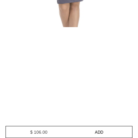
$ 106.00
ADD