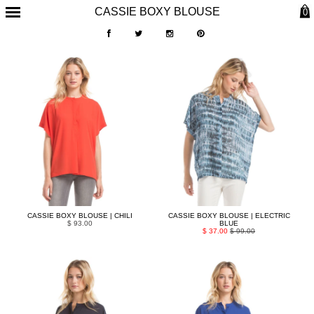
CASSIE BOXY BLOUSE
0
CASSIE BOXY BLOUSE | CHILI
CASSIE BOXY BLOUSE | ELECTRIC
$ 93.00
BLUE
$ 37.00
$ 99.00