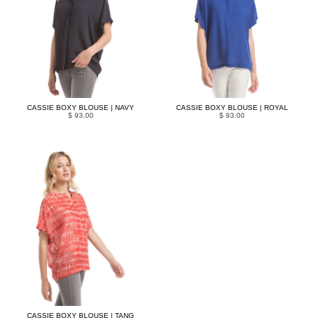
CASSIE BOXY BLOUSE | NAVY
CASSIE BOXY BLOUSE | ROYAL
$ 93.00
$ 93.00
CASSIE BOXY BLOUSE | TANG