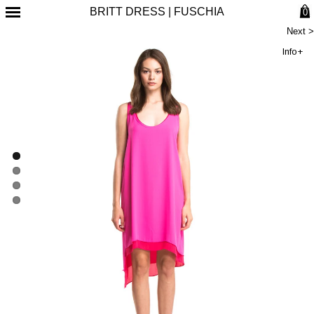
BRITT DRESS | FUSCHIA
0
Next >
Info+