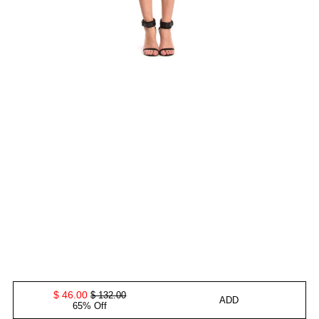
$ 46.00
$ 132.00
ADD
65% Off