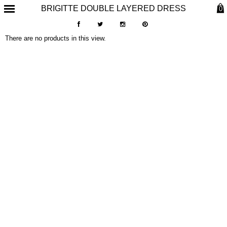
BRIGITTE DOUBLE LAYERED DRESS
0
There are no products in this view.