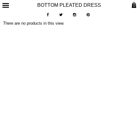
BOTTOM PLEATED DRESS
0
There are no products in this view.