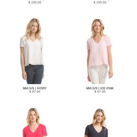
$ 150.00
$ 150.00
MIA S/S | IVORY
MIA S/S | ICE PINK
$ 97.00
$ 97.00