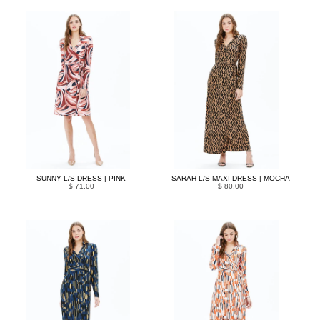
SUNNY L/S DRESS | PINK
SARAH L/S MAXI DRESS | MOCHA
$ 71.00
$ 80.00