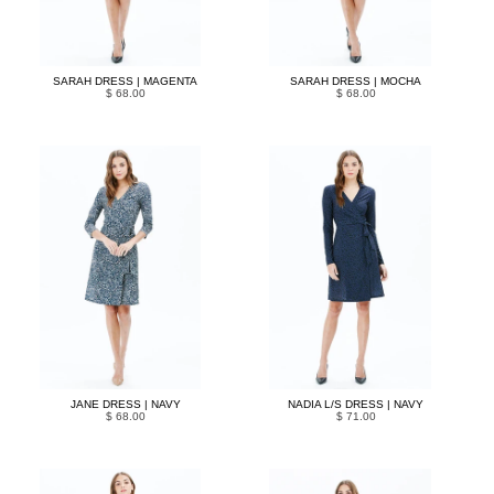
SARAH DRESS | MAGENTA
SARAH DRESS | MOCHA
$ 68.00
$ 68.00
JANE DRESS | NAVY
NADIA L/S DRESS | NAVY
$ 68.00
$ 71.00