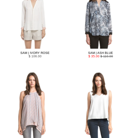
SAM | IVORY ROSE
SAM | ASH BLUE
$ 106.00
$ 35.00
$ 110.00