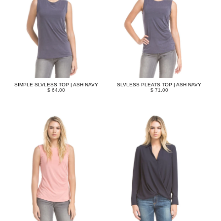
SIMPLE SLVLESS TOP | ASH NAVY
SLVLESS PLEATS TOP | ASH NAVY
$ 64.00
$ 71.00