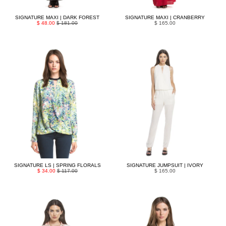
SIGNATURE MAXI | DARK FOREST
SIGNATURE MAXI | CRANBERRY
$ 48.00
$ 181.00
$ 165.00
SIGNATURE LS | SPRING FLORALS
SIGNATURE JUMPSUIT | IVORY
$ 34.00
$ 117.00
$ 165.00