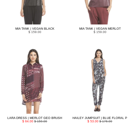
MIA TANK | VEGAN BLACK
MIA TANK | VEGAN MERLOT
$ 159.00
$ 159.00
LARA DRESS | MERLOT GEO BRUSH
HAILEY JUMPSUIT | BLUE FLORAL P
$ 64.00
$ 159.00
$ 53.00
$ 176.00