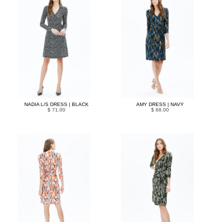
NADIA L/S DRESS | BLACK
AMY DRESS | NAVY
$ 71.00
$ 68.00