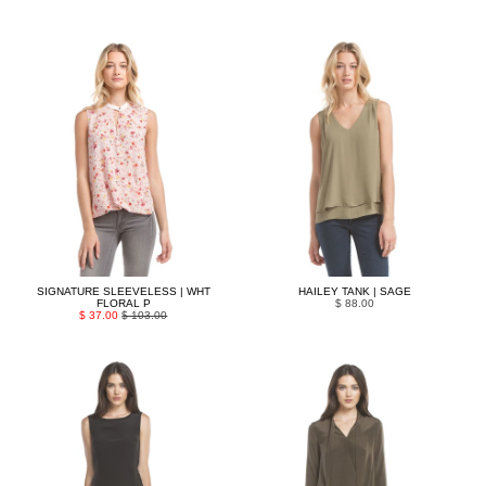
SIGNATURE SLEEVELESS | WHT
HAILEY TANK | SAGE
FLORAL P
$ 88.00
$ 37.00
$ 103.00