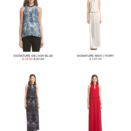
SIGNATURE OB | ASH BLUE
SIGNATURE MAXI | IVORY
$ 29.00
$ 97.00
$ 165.00