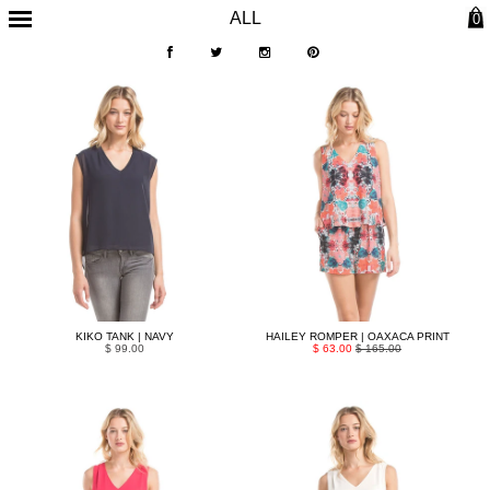
ALL
0
KIKO TANK | NAVY
HAILEY ROMPER | OAXACA PRINT
$ 99.00
$ 63.00
$ 165.00