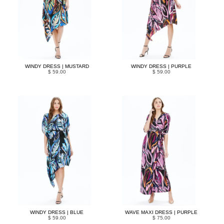
WINDY DRESS | MUSTARD
WINDY DRESS | PURPLE
$ 59.00
$ 59.00
WINDY DRESS | BLUE
WAVE MAXI DRESS | PURPLE
$ 59.00
$ 75.00