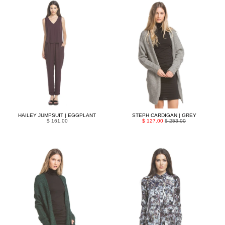
HAILEY JUMPSUIT | EGGPLANT
STEPH CARDIGAN | GREY
$ 161.00
$ 127.00
$ 253.00