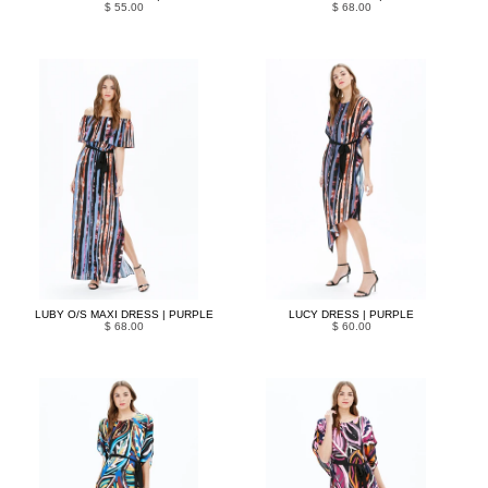
$ 55.00
$ 68.00
LUBY O/S MAXI DRESS | PURPLE
LUCY DRESS | PURPLE
$ 68.00
$ 60.00