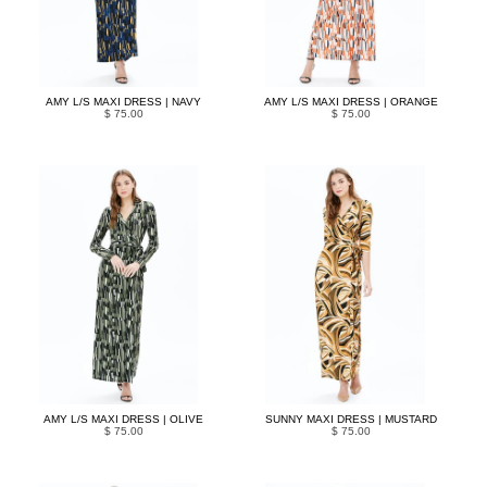
AMY L/S MAXI DRESS | NAVY
AMY L/S MAXI DRESS | ORANGE
$ 75.00
$ 75.00
AMY L/S MAXI DRESS | OLIVE
SUNNY MAXI DRESS | MUSTARD
$ 75.00
$ 75.00