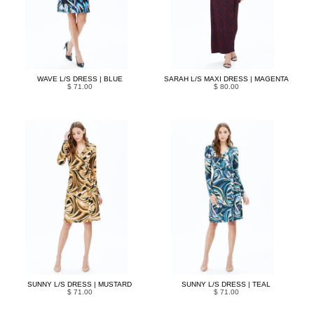
WAVE L/S DRESS | BLUE
SARAH L/S MAXI DRESS | MAGENTA
$ 71.00
$ 80.00
SUNNY L/S DRESS | MUSTARD
SUNNY L/S DRESS | TEAL
$ 71.00
$ 71.00