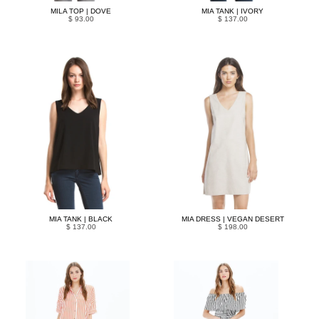
MILA TOP | DOVE
MIA TANK | IVORY
$ 93.00
$ 137.00
MIA TANK | BLACK
MIA DRESS | VEGAN DESERT
$ 137.00
$ 198.00