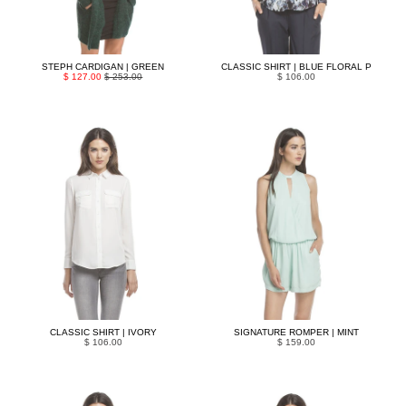
STEPH CARDIGAN | GREEN
CLASSIC SHIRT | BLUE FLORAL P
$ 127.00
$ 253.00
$ 106.00
CLASSIC SHIRT | IVORY
SIGNATURE ROMPER | MINT
$ 106.00
$ 159.00