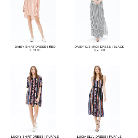
DAISY SHIRT DRESS | RED
DAISY O/S MAXI DRESS | BLACK
$ 73.00
$ 73.00
LUCKY SHIRT DRESS | PURPLE
LUCIA SLVL DRESS | PURPLE