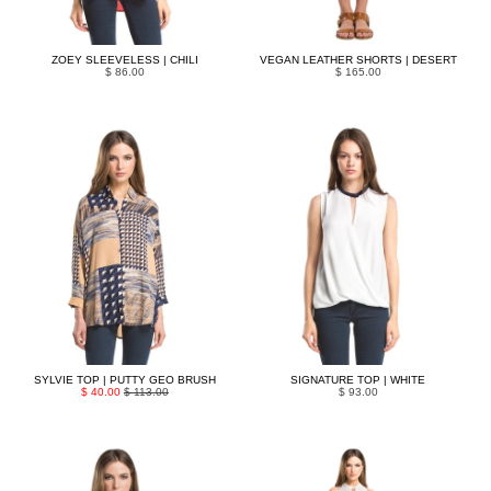
ZOEY SLEEVELESS | CHILI
VEGAN LEATHER SHORTS | DESERT
$ 86.00
$ 165.00
SYLVIE TOP | PUTTY GEO BRUSH
SIGNATURE TOP | WHITE
$ 40.00
$ 113.00
$ 93.00