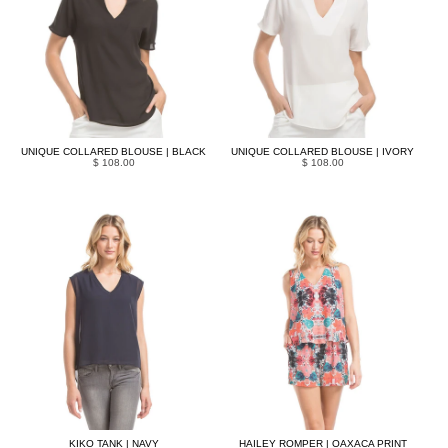
UNIQUE COLLARED BLOUSE | BLACK
UNIQUE COLLARED BLOUSE | IVORY
$ 108.00
$ 108.00
KIKO TANK | NAVY
HAILEY ROMPER | OAXACA PRINT