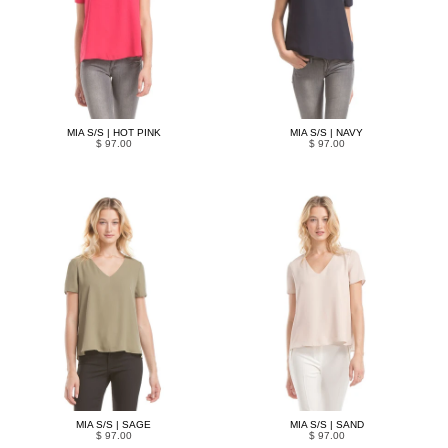
MIA S/S | HOT PINK
MIA S/S | NAVY
$ 97.00
$ 97.00
MIA S/S | SAGE
MIA S/S | SAND
$ 97.00
$ 97.00