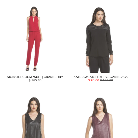
SIGNATURE JUMPSUIT | CRANBERRY
KATE SWEATSHIRT | VEGAN BLACK
$ 165.00
$ 95.00
$ 159.00