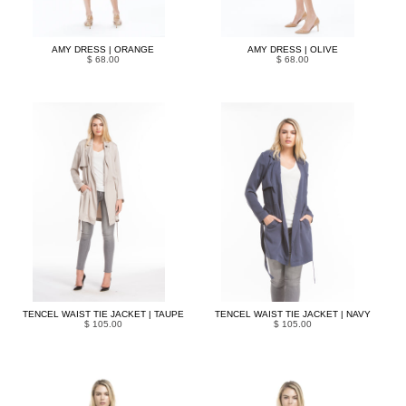
AMY DRESS | ORANGE
AMY DRESS | OLIVE
$ 68.00
$ 68.00
TENCEL WAIST TIE JACKET | TAUPE
TENCEL WAIST TIE JACKET | NAVY
$ 105.00
$ 105.00