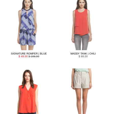
SIGNATURE ROMPER | BLUE
MADDY TANK | CHILI
$ 48.00
$ 168.00
$ 88.00