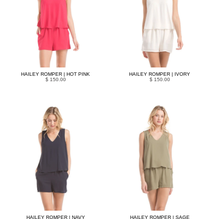
HAILEY ROMPER | HOT PINK
HAILEY ROMPER | IVORY
$ 150.00
$ 150.00
HAILEY ROMPER | NAVY
HAILEY ROMPER | SAGE