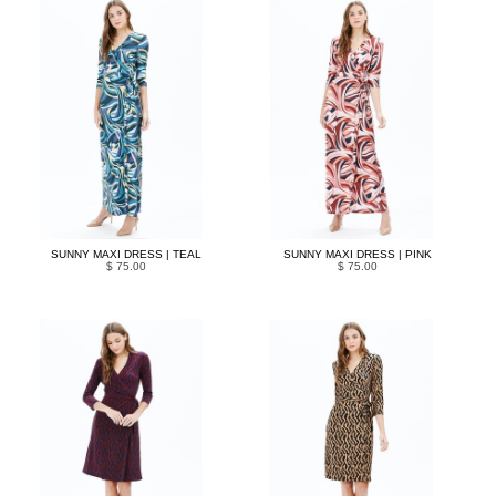
SUNNY MAXI DRESS | TEAL
SUNNY MAXI DRESS | PINK
$ 75.00
$ 75.00