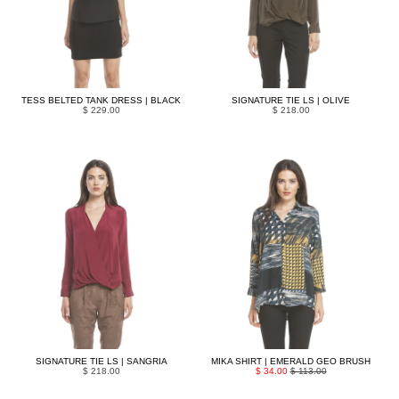
TESS BELTED TANK DRESS | BLACK
SIGNATURE TIE LS | OLIVE
$ 229.00
$ 218.00
SIGNATURE TIE LS | SANGRIA
MIKA SHIRT | EMERALD GEO BRUSH
$ 218.00
$ 34.00
$ 113.00