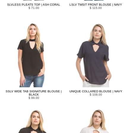
SLVLESS PLEATS TOP | ASH CORAL
LSLV TWSIT FRONT BLOUSE | NAVY
$ 71.00
$ 115.00
SSLV WIDE TAB SIGNATURE BLOUSE |
UNIQUE COLLARED BLOUSE | NAVY
BLACK
$ 108.00
$ 99.00