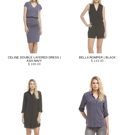
CELINE DOUBLE LAYERED DRESS |
BELLA ROMPER | BLACK
ASH NAVY
$ 143.00
$ 106.00