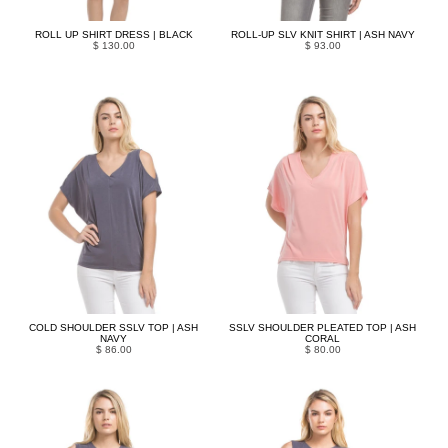
ROLL UP SHIRT DRESS | BLACK
ROLL-UP SLV KNIT SHIRT | ASH NAVY
$ 130.00
$ 93.00
COLD SHOULDER SSLV TOP | ASH
SSLV SHOULDER PLEATED TOP | ASH
NAVY
CORAL
$ 86.00
$ 80.00