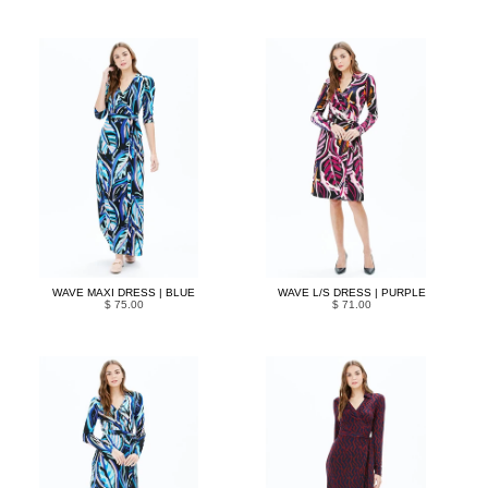
WAVE MAXI DRESS | BLUE
WAVE L/S DRESS | PURPLE
$ 75.00
$ 71.00