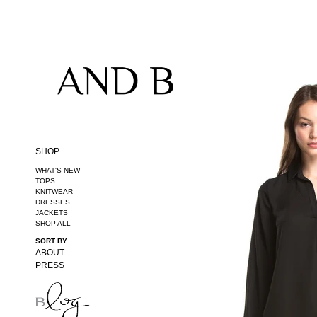
20% OFF FIRST PURCHASE (PROMO CODE: FIRST20)
SHOP
WHAT'S NEW
TOPS
KNITWEAR
DRESSES
JACKETS
SHOP ALL
SORT BY
ABOUT
PRESS