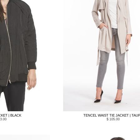
KET | BLACK
TENCEL WAIST TIE JACKET | TAU
3.00
$ 105.00