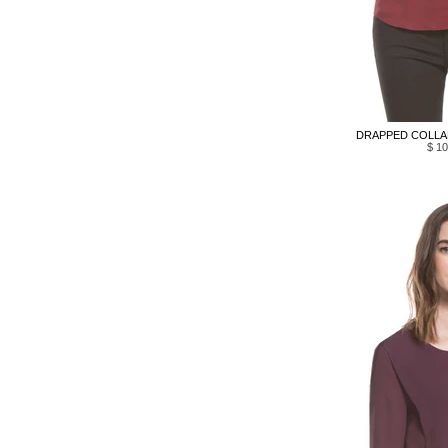
DRAPPED COLLAR
$ 10