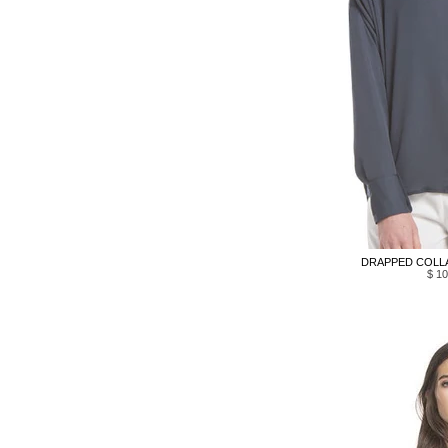
DRAPPED COLLA
$ 10