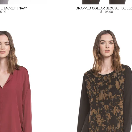
E JACKET | NAVY
DRAPPED COLLAR BLOUSE | DE LE
5.00
$ 108.00