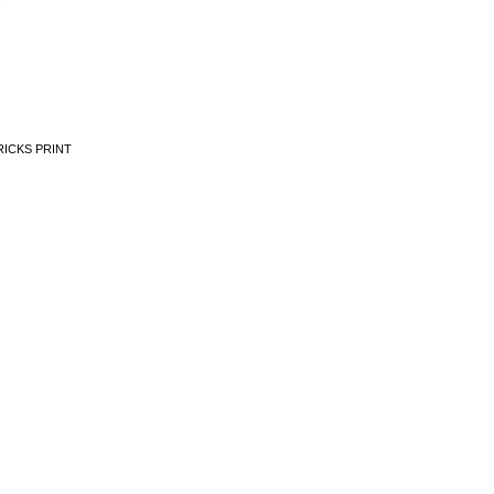
RICKS PRINT