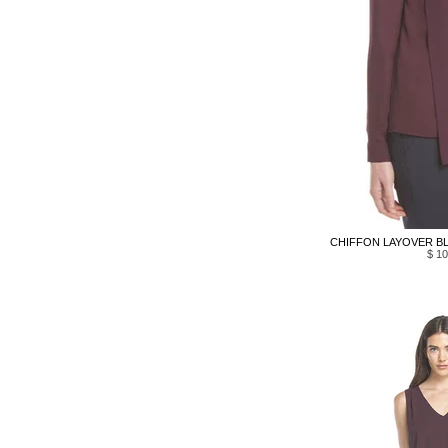
CHIFFON LAYOVER BL
$ 10