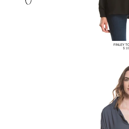
FINLEY TO
$ 10