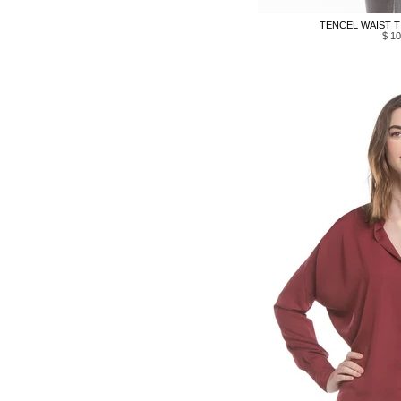
TENCEL WAIST TI
$ 10