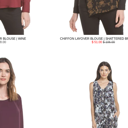
 BLOUSE | WINE
CHIFFON LAYOVER BLOUSE | SHATTERED B
8.00
$ 51.00
$ 106.00