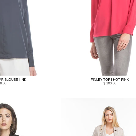
R BLOUSE | INK
FINLEY TOP | HOT PINK
8.00
$ 103.00