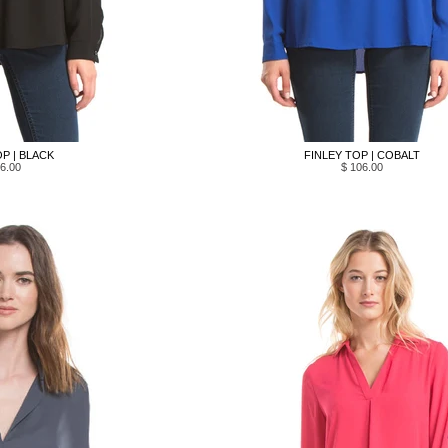
P | BLACK
FINLEY TOP | COBALT
6.00
$ 106.00