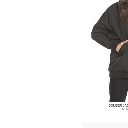
BOMBER JAC
$ 25