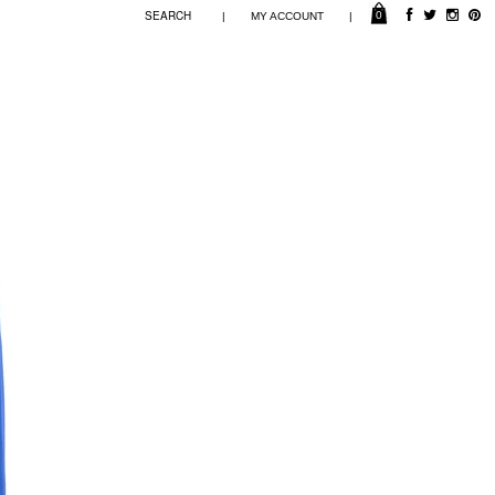
0
|
|
MY ACCOUNT