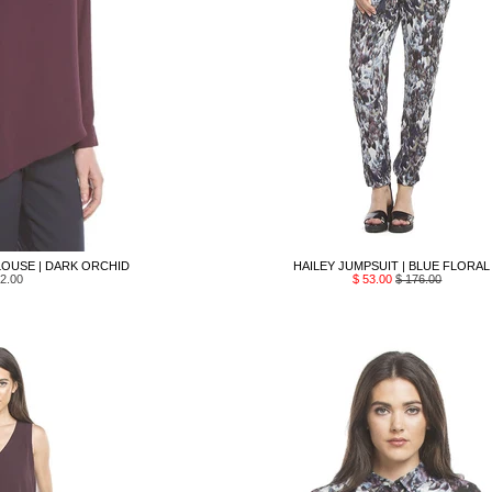
OUSE | DARK ORCHID
HAILEY JUMPSUIT | BLUE FLORAL
2.00
$ 53.00
$ 176.00